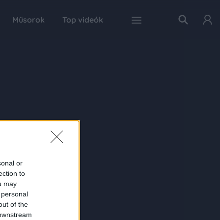
Műsorok
Top videók
sonal or
ection to
ou may
 personal
out of the
 downstream