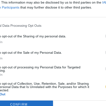
. This information may also be disclosed by us to third parties on the
IA
Participants
that may further disclose it to other third parties.
l Data Processing Opt Outs
o opt-out of the Sharing of my personal data.
In
o opt-out of the Sale of my Personal Data.
In
to opt-out of processing my Personal Data for Targeted
ing.
In
o opt-out of Collection, Use, Retention, Sale, and/or Sharing
ersonal Data that Is Unrelated with the Purposes for which it
lected.
Out
CONFIRM