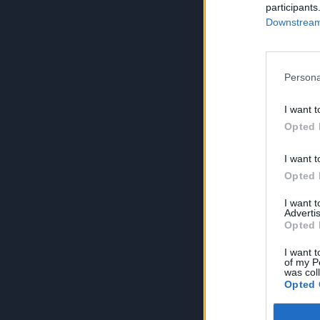
participants
Downstream 
Persona
I want t
Opted 
I want t
Opted 
I want 
Advertis
Opted 
I want t
of my P
was col
Opted 