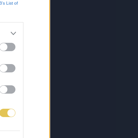
B’s List of