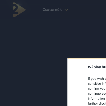
Csatornák
tv2play.hu
If you wish 
sensitive in
confirm you
continue se
information 
further disc