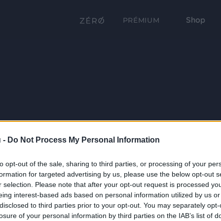
Shop
PRÉMIUM
 -
Do Not Process My Personal Information
to opt-out of the sale, sharing to third parties, or processing of your per
formation for targeted advertising by us, please use the below opt-out s
r selection. Please note that after your opt-out request is processed y
eing interest-based ads based on personal information utilized by us or
disclosed to third parties prior to your opt-out. You may separately opt-
losure of your personal information by third parties on the IAB’s list of