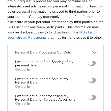
opt-out request is processed you may continue seeing
interest-based ads based on personal information utilized by
us or personal information disclosed to third parties prior to
your opt-out. You may separately opt-out of the further
disclosure of your personal information by third parties on the
IAB’s list of downstream participants. This information may
also be disclosed by us to third parties on the
IAB’s List of
Downstream Participants
that may further disclose it to other
third parties.
Personal Data Processing Opt Outs
I want to opt-out of the Sharing of my
personal data.
Opted In
I want to opt-out of the Sale of my
Personal Data.
Opted In
I want to opt-out of processing my
Personal Data for Targeted Advertising.
Opted In