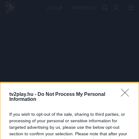
PRÉMIUM
tv2play.hu -
Do Not Process My Personal
Information
If you wish to opt-out of the sale, sharing to third parties, or
processing of your personal or sensitive information for
targeted advertising by us, please use the below opt-out
section to confirm your selection. Please note that after your