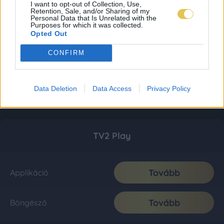
I want to opt-out of Collection, Use,
Retention, Sale, and/or Sharing of my
Personal Data that Is Unrelated with the
Purposes for which it was collected.
Opted Out
CONFIRM
Data Deletion
Data Access
Privacy Policy
TV2 Play
Tovább
Applikáció
Tovább
Böngésző