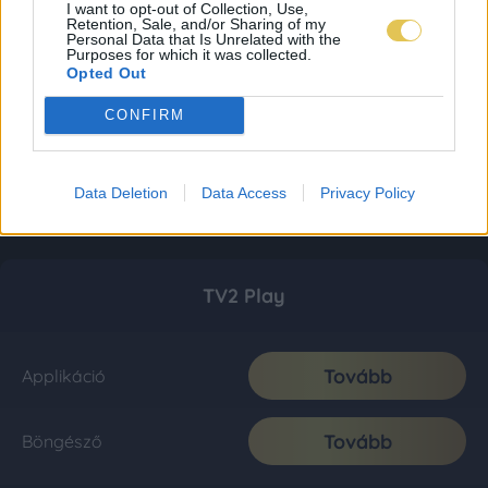
I want to opt-out of Collection, Use,
Retention, Sale, and/or Sharing of my
Personal Data that Is Unrelated with the
Purposes for which it was collected.
Opted Out
CONFIRM
Data Deletion
Data Access
Privacy Policy
TV2 Play
Tovább
Applikáció
Tovább
Böngésző