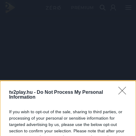
PRÉMIUM
tv2play.hu -
Do Not Process My Personal
Information
If you wish to opt-out of the sale, sharing to third parties, or
processing of your personal or sensitive information for
targeted advertising by us, please use the below opt-out
section to confirm your selection. Please note that after your