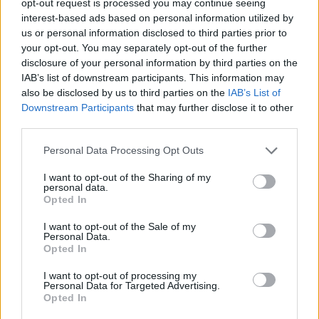
opt-out request is processed you may continue seeing
interest-based ads based on personal information utilized by
us or personal information disclosed to third parties prior to
your opt-out. You may separately opt-out of the further
disclosure of your personal information by third parties on the
IAB’s list of downstream participants. This information may
also be disclosed by us to third parties on the
IAB’s List of
Downstream Participants
that may further disclose it to other
third parties.
Personal Data Processing Opt Outs
I want to opt-out of the Sharing of my
personal data.
Opted In
I want to opt-out of the Sale of my
Personal Data.
Opted In
I want to opt-out of processing my
Personal Data for Targeted Advertising.
Opted In