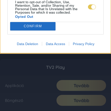
I want to opt-out of Collection, Use,
Retention, Sale, and/or Sharing of my
Personal Data that Is Unrelated with the
Purposes for which it was collected.
Opted Out
CONFIRM
Data Deletion
Data Access
Privacy Policy
TV2 Play
Tovább
Applikáció
Tovább
Böngésző