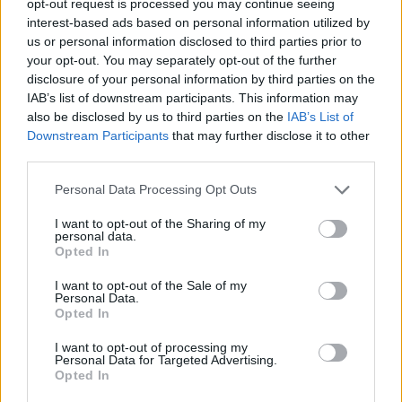
opt-out request is processed you may continue seeing
interest-based ads based on personal information utilized by
us or personal information disclosed to third parties prior to
your opt-out. You may separately opt-out of the further
disclosure of your personal information by third parties on the
IAB’s list of downstream participants. This information may
also be disclosed by us to third parties on the
IAB’s List of
Downstream Participants
that may further disclose it to other
third parties.
Personal Data Processing Opt Outs
I want to opt-out of the Sharing of my
personal data.
Opted In
I want to opt-out of the Sale of my
Personal Data.
Opted In
I want to opt-out of processing my
Personal Data for Targeted Advertising.
Opted In