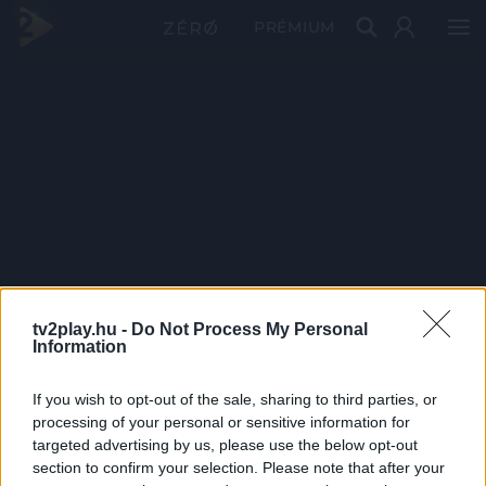
PRÉMIUM
tv2play.hu -
Do Not Process My Personal
Information
If you wish to opt-out of the sale, sharing to third parties, or
processing of your personal or sensitive information for
targeted advertising by us, please use the below opt-out
section to confirm your selection. Please note that after your