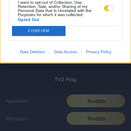
I want to opt-out of Collection, Use,
Retention, Sale, and/or Sharing of my
Personal Data that Is Unrelated with the
Purposes for which it was collected.
Opted Out
CONFIRM
Data Deletion
Data Access
Privacy Policy
TV2 Play
Tovább
Applikáció
Tovább
Böngésző