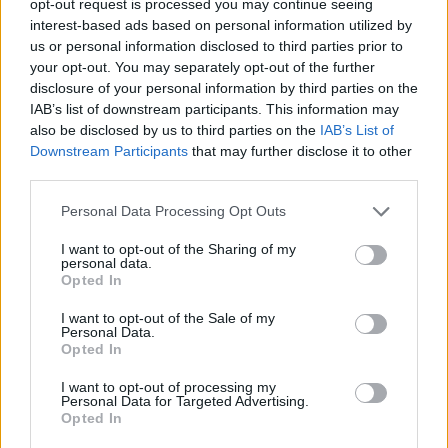
opt-out request is processed you may continue seeing
interest-based ads based on personal information utilized by
us or personal information disclosed to third parties prior to
your opt-out. You may separately opt-out of the further
disclosure of your personal information by third parties on the
IAB’s list of downstream participants. This information may
also be disclosed by us to third parties on the
IAB’s List of
Downstream Participants
that may further disclose it to other
third parties.
Personal Data Processing Opt Outs
I want to opt-out of the Sharing of my
personal data.
Opted In
I want to opt-out of the Sale of my
Personal Data.
Opted In
I want to opt-out of processing my
Personal Data for Targeted Advertising.
Opted In