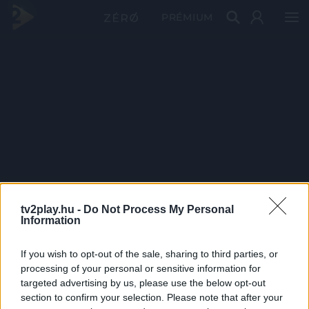
PRÉMIUM
tv2play.hu -
Do Not Process My Personal
Information
If you wish to opt-out of the sale, sharing to third parties, or
processing of your personal or sensitive information for
targeted advertising by us, please use the below opt-out
section to confirm your selection. Please note that after your