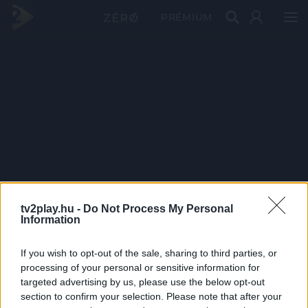
PRÉMIUM
tv2play.hu -
Do Not Process My Personal
Information
If you wish to opt-out of the sale, sharing to third parties, or
processing of your personal or sensitive information for
targeted advertising by us, please use the below opt-out
section to confirm your selection. Please note that after your