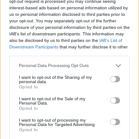
opt-out request is processed you may continue seeing
interest-based ads based on personal information utilized by
us or personal information disclosed to third parties prior to
your opt-out. You may separately opt-out of the further
disclosure of your personal information by third parties on the
IAB’s list of downstream participants. This information may
also be disclosed by us to third parties on the
IAB’s List of
Downstream Participants
that may further disclose it to other
third parties.
Personal Data Processing Opt Outs
I want to opt-out of the Sharing of my
personal data.
Opted In
I want to opt-out of the Sale of my
Personal Data.
Opted In
I want to opt-out of processing my
Personal Data for Targeted Advertising.
Opted In