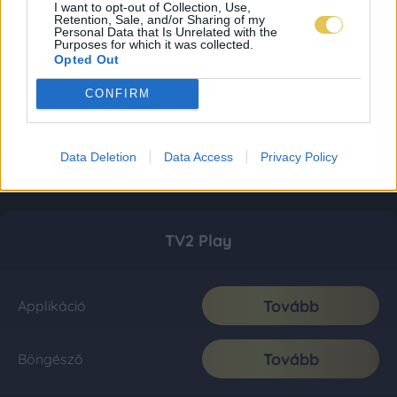
I want to opt-out of Collection, Use,
Retention, Sale, and/or Sharing of my
Personal Data that Is Unrelated with the
Purposes for which it was collected.
Opted Out
CONFIRM
Data Deletion
Data Access
Privacy Policy
TV2 Play
Tovább
Applikáció
Tovább
Böngésző