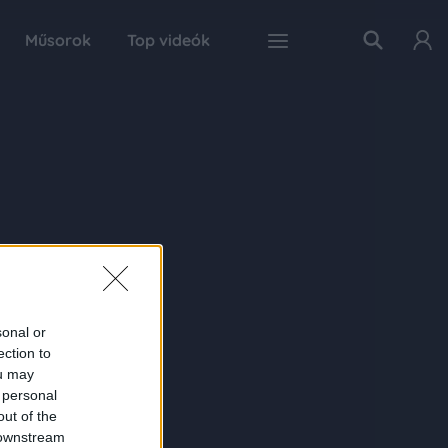
Műsorok
Top videók
sonal or
ection to
ou may
 personal
out of the
 downstream