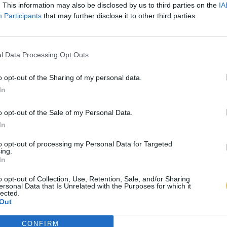
. This information may also be disclosed by us to third parties on the
IA
Participants
that may further disclose it to other third parties.
l Data Processing Opt Outs
o opt-out of the Sharing of my personal data.
In
o opt-out of the Sale of my Personal Data.
In
to opt-out of processing my Personal Data for Targeted
ing.
In
o opt-out of Collection, Use, Retention, Sale, and/or Sharing
ersonal Data that Is Unrelated with the Purposes for which it
lected.
Out
CONFIRM