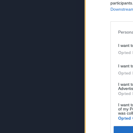
participants
Downstream 
Persona
I want t
Opted 
I want t
Opted 
I want 
Advertis
Opted 
I want t
of my P
was col
Opted 