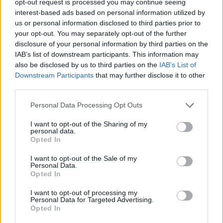
opt-out request is processed you may continue seeing
interest-based ads based on personal information utilized by
us or personal information disclosed to third parties prior to
your opt-out. You may separately opt-out of the further
disclosure of your personal information by third parties on the
IAB’s list of downstream participants. This information may
also be disclosed by us to third parties on the
IAB’s List of
Downstream Participants
that may further disclose it to other
third parties.
Personal Data Processing Opt Outs
I want to opt-out of the Sharing of my
personal data.
Opted In
I want to opt-out of the Sale of my
Personal Data.
Opted In
I want to opt-out of processing my
Personal Data for Targeted Advertising.
Opted In