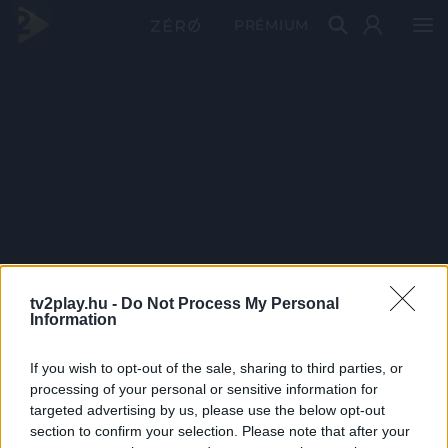
PRÉMIUM
tv2play.hu -
Do Not Process My Personal
Information
If you wish to opt-out of the sale, sharing to third parties, or
processing of your personal or sensitive information for
targeted advertising by us, please use the below opt-out
section to confirm your selection. Please note that after your