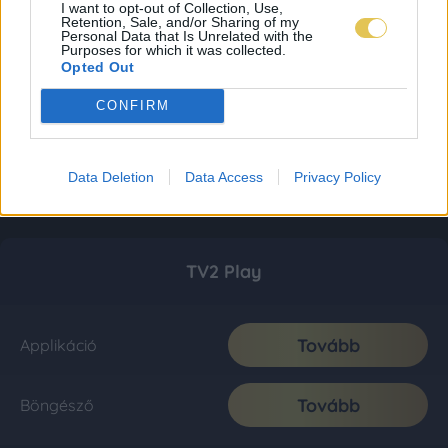
I want to opt-out of Collection, Use,
Retention, Sale, and/or Sharing of my
Personal Data that Is Unrelated with the
Purposes for which it was collected.
Opted Out
CONFIRM
Data Deletion
Data Access
Privacy Policy
TV2 Play
Tovább
Applikáció
Tovább
Böngésző