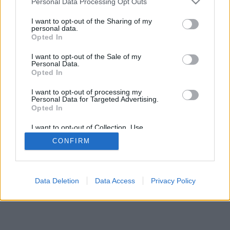
Personal Data Processing Opt Outs
I want to opt-out of the Sharing of my
personal data.
Opted In
I want to opt-out of the Sale of my
Personal Data.
Opted In
I want to opt-out of processing my
Personal Data for Targeted Advertising.
Opted In
I want to opt-out of Collection, Use,
Retention, Sale, and/or Sharing of my
CONFIRM
Personal Data that Is Unrelated with the
Purposes for which it was collected.
Opted Out
Data Deletion
Data Access
Privacy Policy