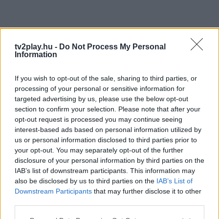
tv2play.hu -
Do Not Process My Personal
Information
If you wish to opt-out of the sale, sharing to third parties, or
processing of your personal or sensitive information for
targeted advertising by us, please use the below opt-out
section to confirm your selection. Please note that after your
opt-out request is processed you may continue seeing
interest-based ads based on personal information utilized by
us or personal information disclosed to third parties prior to
your opt-out. You may separately opt-out of the further
disclosure of your personal information by third parties on the
IAB’s list of downstream participants. This information may
also be disclosed by us to third parties on the
IAB’s List of
Downstream Participants
that may further disclose it to other
third parties.