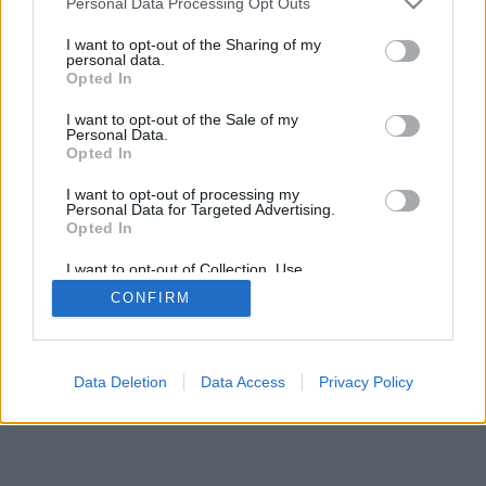
Personal Data Processing Opt Outs
I want to opt-out of the Sharing of my
personal data.
Opted In
I want to opt-out of the Sale of my
Personal Data.
Opted In
I want to opt-out of processing my
Personal Data for Targeted Advertising.
Opted In
I want to opt-out of Collection, Use,
Retention, Sale, and/or Sharing of my
CONFIRM
Personal Data that Is Unrelated with the
Purposes for which it was collected.
Opted Out
Data Deletion
Data Access
Privacy Policy