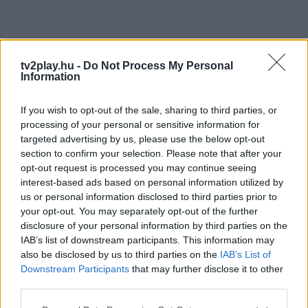
tv2play.hu -
Do Not Process My Personal
Information
If you wish to opt-out of the sale, sharing to third parties, or
processing of your personal or sensitive information for
targeted advertising by us, please use the below opt-out
section to confirm your selection. Please note that after your
opt-out request is processed you may continue seeing
interest-based ads based on personal information utilized by
us or personal information disclosed to third parties prior to
your opt-out. You may separately opt-out of the further
disclosure of your personal information by third parties on the
IAB’s list of downstream participants. This information may
also be disclosed by us to third parties on the
IAB’s List of
Downstream Participants
that may further disclose it to other
third parties.