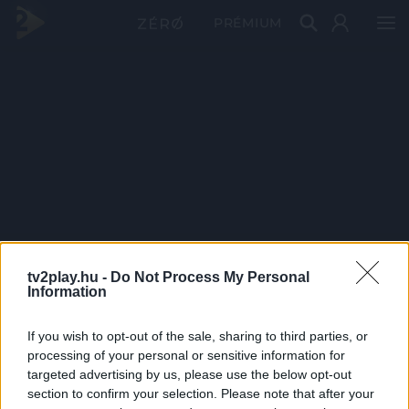
PRÉMIUM
tv2play.hu -
Do Not Process My Personal
Information
If you wish to opt-out of the sale, sharing to third parties, or
processing of your personal or sensitive information for
targeted advertising by us, please use the below opt-out
section to confirm your selection. Please note that after your