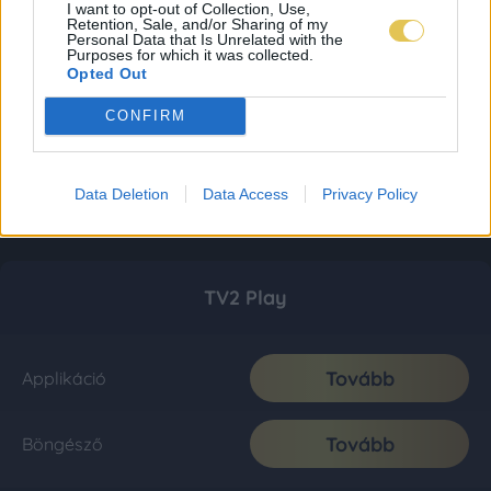
I want to opt-out of Collection, Use,
Retention, Sale, and/or Sharing of my
Personal Data that Is Unrelated with the
Purposes for which it was collected.
Opted Out
CONFIRM
Data Deletion
Data Access
Privacy Policy
TV2 Play
Tovább
Applikáció
Tovább
Böngésző