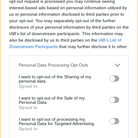
opt-out request is processed you may continue seeing
interest-based ads based on personal information utilized by
us or personal information disclosed to third parties prior to
your opt-out. You may separately opt-out of the further
disclosure of your personal information by third parties on the
IAB’s list of downstream participants. This information may
also be disclosed by us to third parties on the
IAB’s List of
Downstream Participants
that may further disclose it to other
third parties.
Personal Data Processing Opt Outs
I want to opt-out of the Sharing of my
personal data.
Opted In
I want to opt-out of the Sale of my
Personal Data.
Opted In
I want to opt-out of processing my
Personal Data for Targeted Advertising.
Opted In