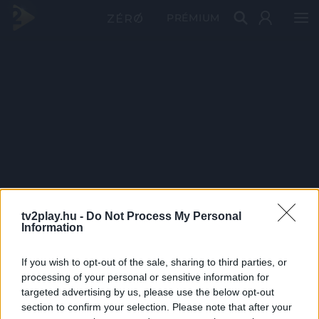
PRÉMIUM
tv2play.hu -
Do Not Process My Personal
Information
If you wish to opt-out of the sale, sharing to third parties, or
processing of your personal or sensitive information for
targeted advertising by us, please use the below opt-out
section to confirm your selection. Please note that after your