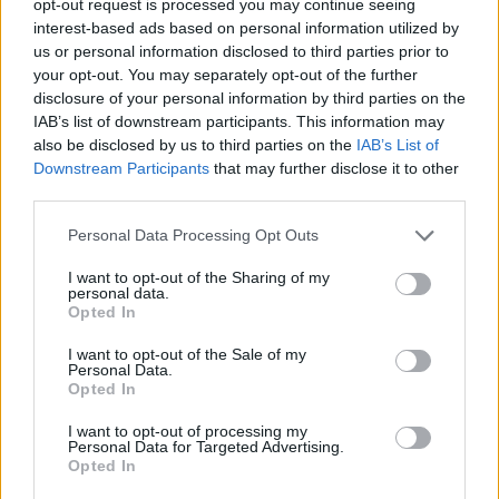
opt-out request is processed you may continue seeing
interest-based ads based on personal information utilized by
us or personal information disclosed to third parties prior to
your opt-out. You may separately opt-out of the further
disclosure of your personal information by third parties on the
IAB’s list of downstream participants. This information may
also be disclosed by us to third parties on the
IAB’s List of
Downstream Participants
that may further disclose it to other
third parties.
Personal Data Processing Opt Outs
I want to opt-out of the Sharing of my
personal data.
Opted In
I want to opt-out of the Sale of my
Personal Data.
Opted In
I want to opt-out of processing my
Personal Data for Targeted Advertising.
Opted In