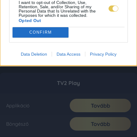
I want to opt-out of Collection, Use,
Retention, Sale, and/or Sharing of my
Personal Data that Is Unrelated with the
Purposes for which it was collected.
Opted Out
CONFIRM
Data Deletion
Data Access
Privacy Policy
TV2 Play
Tovább
Applikáció
Tovább
Böngésző