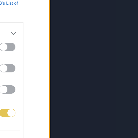
B’s List of