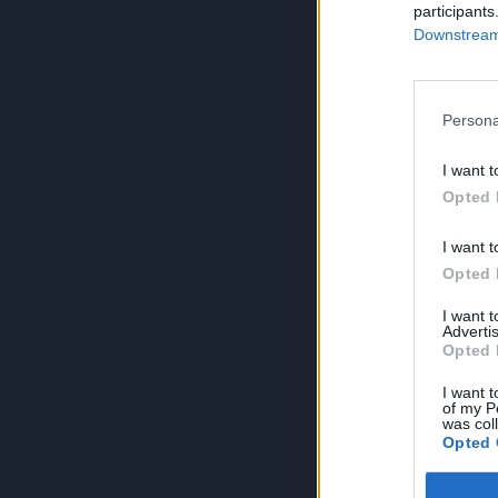
participants
Downstream 
Persona
I want t
Opted 
I want t
Opted 
I want 
Advertis
Opted 
I want t
of my P
was col
Opted 