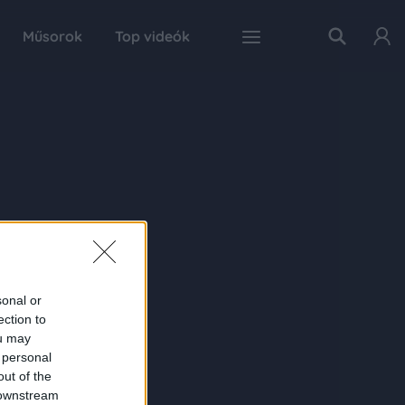
Műsorok
Top videók
sonal or
ection to
ou may
 personal
out of the
 downstream