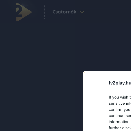
Csatornák
tv2play.hu
If you wish 
sensitive in
confirm you
continue se
information 
further disc