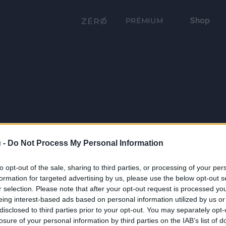
Shop
PRÉMIUM
 -
Do Not Process My Personal Information
to opt-out of the sale, sharing to third parties, or processing of your per
formation for targeted advertising by us, please use the below opt-out s
r selection. Please note that after your opt-out request is processed y
eing interest-based ads based on personal information utilized by us or
disclosed to third parties prior to your opt-out. You may separately opt-
losure of your personal information by third parties on the IAB’s list of