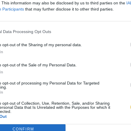
. This information may also be disclosed by us to third parties on the
IA
Participants
that may further disclose it to other third parties.
l Data Processing Opt Outs
o opt-out of the Sharing of my personal data.
In
o opt-out of the Sale of my Personal Data.
In
to opt-out of processing my Personal Data for Targeted
ing.
In
o opt-out of Collection, Use, Retention, Sale, and/or Sharing
ersonal Data that Is Unrelated with the Purposes for which it
lected.
Out
CONFIRM