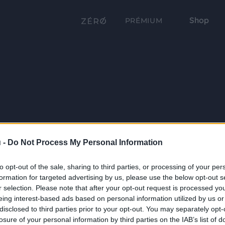
Shop
PRÉMIUM
 -
Do Not Process My Personal Information
to opt-out of the sale, sharing to third parties, or processing of your per
formation for targeted advertising by us, please use the below opt-out s
r selection. Please note that after your opt-out request is processed y
eing interest-based ads based on personal information utilized by us or
disclosed to third parties prior to your opt-out. You may separately opt-
losure of your personal information by third parties on the IAB’s list of