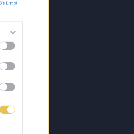
B’s List of