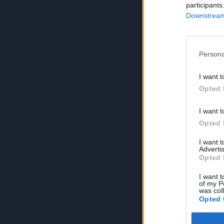
participants
Downstream 
Persona
I want t
Opted 
I want t
Opted 
I want 
Advertis
Opted 
I want t
of my P
was col
Opted 