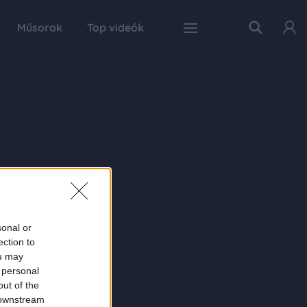
Műsorok
Top videók
sonal or
ection to
ou may
 personal
out of the
 downstream