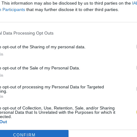
. This information may also be disclosed by us to third parties on the
IA
Participants
that may further disclose it to other third parties.
l Data Processing Opt Outs
o opt-out of the Sharing of my personal data.
In
o opt-out of the Sale of my Personal Data.
In
to opt-out of processing my Personal Data for Targeted
ing.
In
o opt-out of Collection, Use, Retention, Sale, and/or Sharing
ersonal Data that Is Unrelated with the Purposes for which it
lected.
Out
CONFIRM