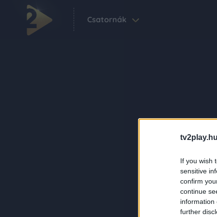
Csatornák
tv2play.hu
If you wish 
sensitive in
confirm you
continue se
information 
further disc