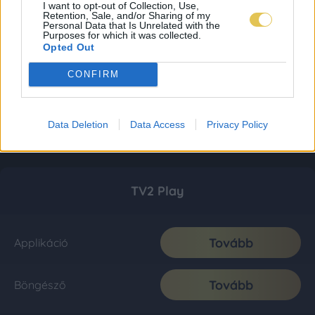
I want to opt-out of Collection, Use,
Retention, Sale, and/or Sharing of my
Personal Data that Is Unrelated with the
Purposes for which it was collected.
Opted Out
CONFIRM
Data Deletion
Data Access
Privacy Policy
TV2 Play
Tovább
Applikáció
Tovább
Böngésző