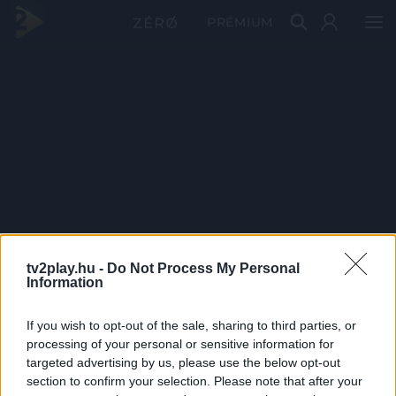
PRÉMIUM
tv2play.hu -
Do Not Process My Personal
Information
If you wish to opt-out of the sale, sharing to third parties, or
processing of your personal or sensitive information for
targeted advertising by us, please use the below opt-out
section to confirm your selection. Please note that after your