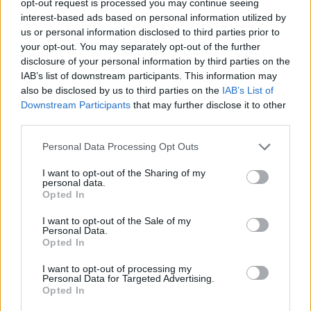
opt-out request is processed you may continue seeing
interest-based ads based on personal information utilized by
us or personal information disclosed to third parties prior to
your opt-out. You may separately opt-out of the further
disclosure of your personal information by third parties on the
IAB’s list of downstream participants. This information may
also be disclosed by us to third parties on the
IAB’s List of
Downstream Participants
that may further disclose it to other
third parties.
Personal Data Processing Opt Outs
I want to opt-out of the Sharing of my
personal data.
Opted In
I want to opt-out of the Sale of my
Personal Data.
Opted In
I want to opt-out of processing my
Personal Data for Targeted Advertising.
Opted In