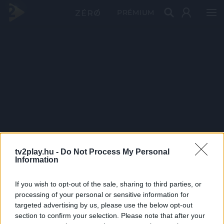
PRÉMIUM
tv2play.hu -
Do Not Process My Personal
Information
If you wish to opt-out of the sale, sharing to third parties, or
processing of your personal or sensitive information for
targeted advertising by us, please use the below opt-out
section to confirm your selection. Please note that after your