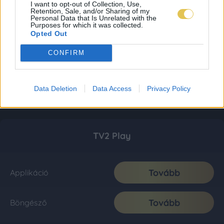
I want to opt-out of Collection, Use,
Retention, Sale, and/or Sharing of my
Personal Data that Is Unrelated with the
Purposes for which it was collected.
Opted Out
CONFIRM
Data Deletion
Data Access
Privacy Policy
TV2 Play
Tovább
Applikáció
Tovább
Böngésző