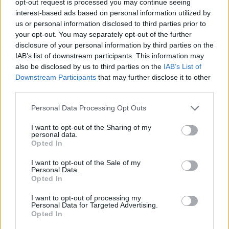
opt-out request is processed you may continue seeing
interest-based ads based on personal information utilized by
us or personal information disclosed to third parties prior to
your opt-out. You may separately opt-out of the further
disclosure of your personal information by third parties on the
IAB’s list of downstream participants. This information may
also be disclosed by us to third parties on the
IAB’s List of
Downstream Participants
that may further disclose it to other
third parties.
Personal Data Processing Opt Outs
I want to opt-out of the Sharing of my
personal data.
Opted In
I want to opt-out of the Sale of my
Personal Data.
Opted In
I want to opt-out of processing my
Personal Data for Targeted Advertising.
Opted In