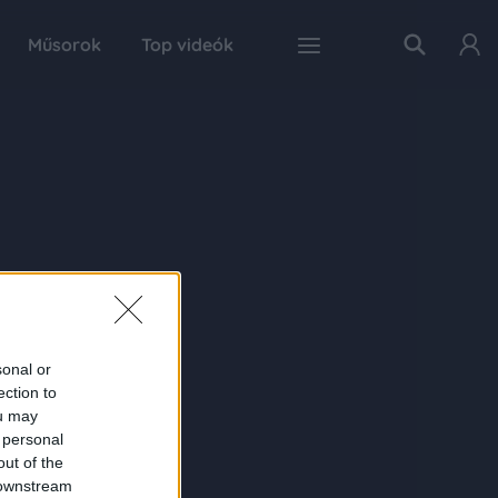
Műsorok
Top videók
sonal or
ection to
ou may
 personal
out of the
 downstream