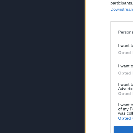
participants
Downstream 
Persona
I want t
Opted 
I want t
Opted 
I want 
Advertis
Opted 
I want t
of my P
was col
Opted 