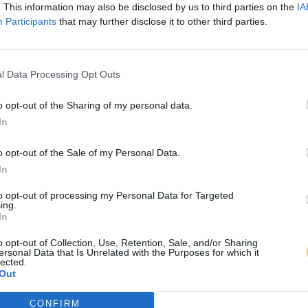
. This information may also be disclosed by us to third parties on the
IA
Participants
that may further disclose it to other third parties.
l Data Processing Opt Outs
o opt-out of the Sharing of my personal data.
In
o opt-out of the Sale of my Personal Data.
In
to opt-out of processing my Personal Data for Targeted
ing.
In
o opt-out of Collection, Use, Retention, Sale, and/or Sharing
ersonal Data that Is Unrelated with the Purposes for which it
lected.
Out
CONFIRM