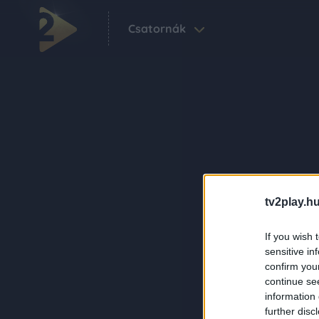
Csatornák
tv2play.hu
If you wish 
sensitive in
confirm you
continue se
information 
further disc