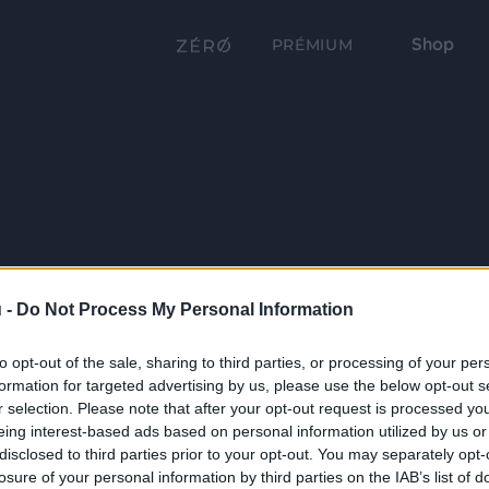
Shop
PRÉMIUM
 -
Do Not Process My Personal Information
to opt-out of the sale, sharing to third parties, or processing of your per
formation for targeted advertising by us, please use the below opt-out s
r selection. Please note that after your opt-out request is processed y
eing interest-based ads based on personal information utilized by us or
disclosed to third parties prior to your opt-out. You may separately opt-
losure of your personal information by third parties on the IAB’s list of