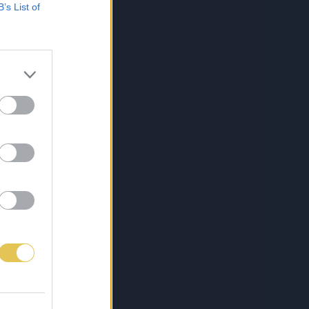
B’s List of