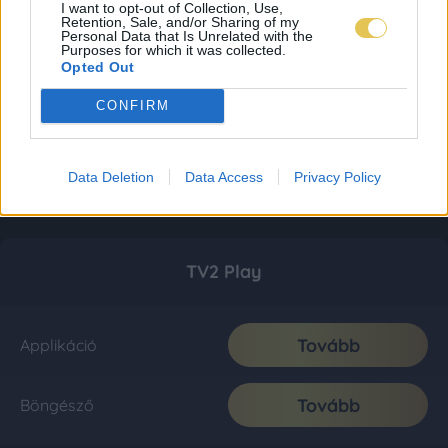
I want to opt-out of Collection, Use,
Retention, Sale, and/or Sharing of my
Personal Data that Is Unrelated with the
Purposes for which it was collected.
Opted Out
CONFIRM
Data Deletion
Data Access
Privacy Policy
TV2 Play
Tovább
Applikáció
Tovább
Böngésző