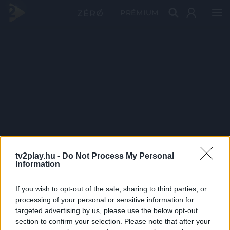
PRÉMIUM
tv2play.hu -
Do Not Process My Personal
Information
If you wish to opt-out of the sale, sharing to third parties, or
processing of your personal or sensitive information for
targeted advertising by us, please use the below opt-out
section to confirm your selection. Please note that after your