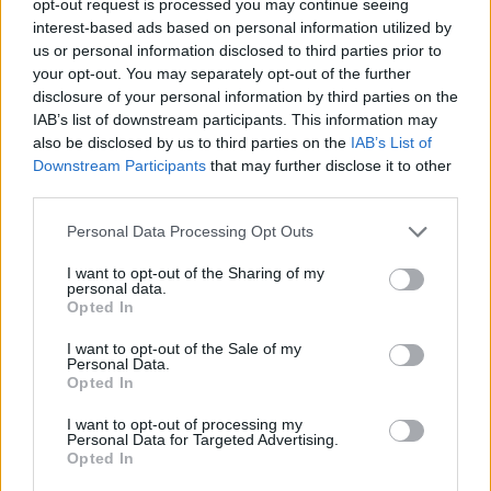
opt-out request is processed you may continue seeing
interest-based ads based on personal information utilized by
us or personal information disclosed to third parties prior to
your opt-out. You may separately opt-out of the further
disclosure of your personal information by third parties on the
IAB’s list of downstream participants. This information may
also be disclosed by us to third parties on the
IAB’s List of
Downstream Participants
that may further disclose it to other
third parties.
Personal Data Processing Opt Outs
I want to opt-out of the Sharing of my
personal data.
Opted In
I want to opt-out of the Sale of my
Personal Data.
Opted In
I want to opt-out of processing my
Personal Data for Targeted Advertising.
Opted In