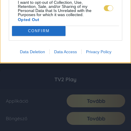
I want to opt-out of Collection, Use,
Retention, Sale, and/or Sharing of my
Personal Data that Is Unrelated with the
Purposes for which it was collected.
Opted Out
CONFIRM
Data Deletion
Data Access
Privacy Policy
TV2 Play
Tovább
Applikáció
Tovább
Böngésző