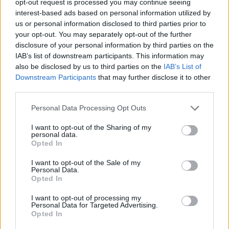
opt-out request is processed you may continue seeing
interest-based ads based on personal information utilized by
us or personal information disclosed to third parties prior to
your opt-out. You may separately opt-out of the further
disclosure of your personal information by third parties on the
IAB’s list of downstream participants. This information may
also be disclosed by us to third parties on the
IAB’s List of
Downstream Participants
that may further disclose it to other
third parties.
Personal Data Processing Opt Outs
I want to opt-out of the Sharing of my
personal data.
Opted In
I want to opt-out of the Sale of my
Personal Data.
Opted In
I want to opt-out of processing my
Personal Data for Targeted Advertising.
Opted In