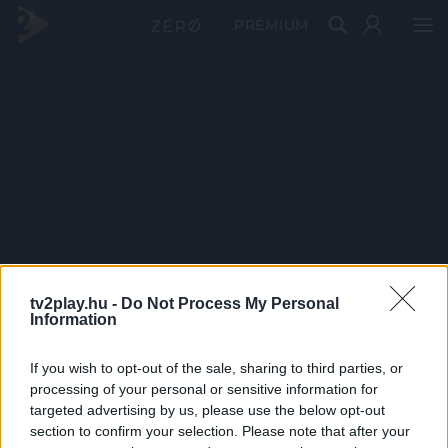
PRÉMIUM
tv2play.hu -
Do Not Process My Personal
Information
If you wish to opt-out of the sale, sharing to third parties, or
processing of your personal or sensitive information for
targeted advertising by us, please use the below opt-out
section to confirm your selection. Please note that after your