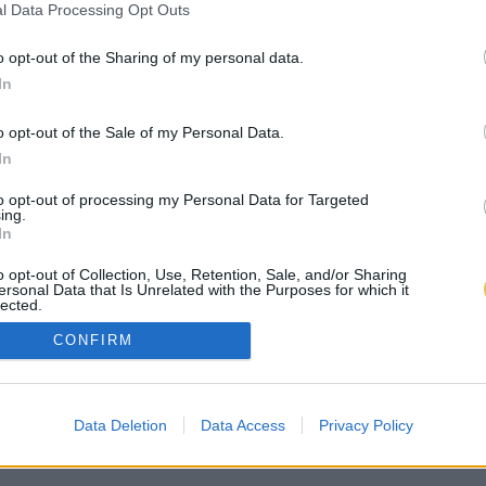
l Data Processing Opt Outs
o opt-out of the Sharing of my personal data.
In
o opt-out of the Sale of my Personal Data.
In
to opt-out of processing my Personal Data for Targeted
ing.
In
o opt-out of Collection, Use, Retention, Sale, and/or Sharing
ersonal Data that Is Unrelated with the Purposes for which it
lected.
Out
CONFIRM
Data Deletion
Data Access
Privacy Policy