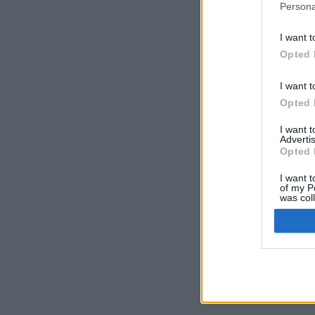
Persona
I want t
Opted 
I want t
Opted 
I want 
Advertis
Opted 
I want t
of my P
was col
Opted 