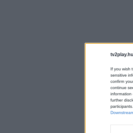
tv2play.hu
If you wish 
sensitive in
confirm you
continue se
information 
further disc
participants
Downstream 