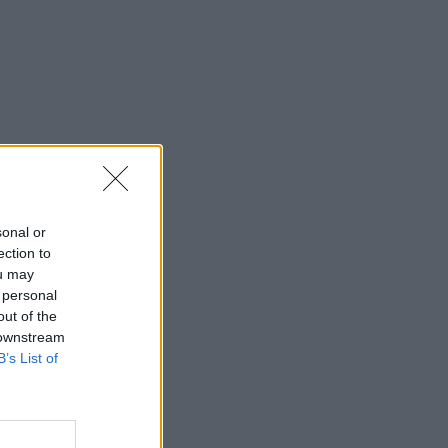
sonal or
ection to
ou may
 personal
out of the
 downstream
B’s List of