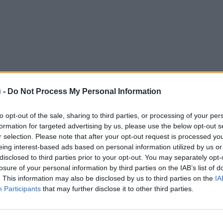
 -
Do Not Process My Personal Information
to opt-out of the sale, sharing to third parties, or processing of your per
formation for targeted advertising by us, please use the below opt-out s
r selection. Please note that after your opt-out request is processed y
eing interest-based ads based on personal information utilized by us or
disclosed to third parties prior to your opt-out. You may separately opt-
losure of your personal information by third parties on the IAB’s list of
. This information may also be disclosed by us to third parties on the
IA
Participants
that may further disclose it to other third parties.