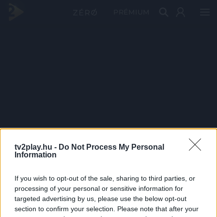
PRÉMIUM
tv2play.hu -
Do Not Process My Personal
Information
If you wish to opt-out of the sale, sharing to third parties, or
processing of your personal or sensitive information for
targeted advertising by us, please use the below opt-out
section to confirm your selection. Please note that after your