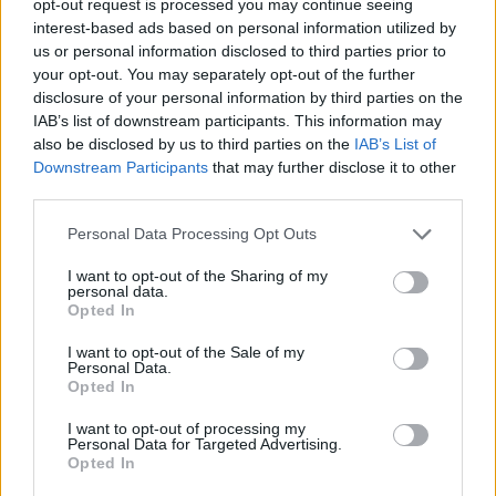
opt-out request is processed you may continue seeing
interest-based ads based on personal information utilized by
us or personal information disclosed to third parties prior to
your opt-out. You may separately opt-out of the further
disclosure of your personal information by third parties on the
IAB’s list of downstream participants. This information may
also be disclosed by us to third parties on the
IAB’s List of
Downstream Participants
that may further disclose it to other
third parties.
Personal Data Processing Opt Outs
I want to opt-out of the Sharing of my
personal data.
Opted In
I want to opt-out of the Sale of my
Personal Data.
Opted In
I want to opt-out of processing my
Personal Data for Targeted Advertising.
Opted In