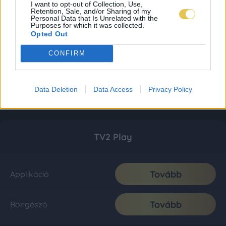
I want to opt-out of Collection, Use,
Retention, Sale, and/or Sharing of my
Personal Data that Is Unrelated with the
Purposes for which it was collected.
Opted Out
CONFIRM
Data Deletion
Data Access
Privacy Policy
TV2 Play
Tovább
Applikáció
Tovább
Böngésző