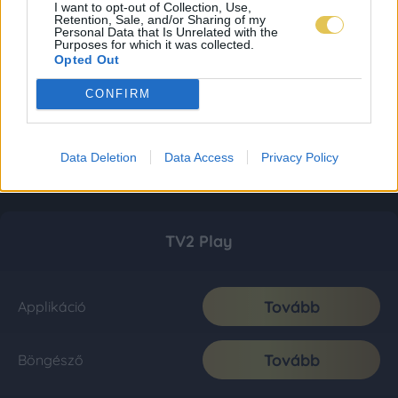
I want to opt-out of Collection, Use,
Retention, Sale, and/or Sharing of my
Personal Data that Is Unrelated with the
Purposes for which it was collected.
Opted Out
CONFIRM
Data Deletion
Data Access
Privacy Policy
TV2 Play
Tovább
Applikáció
Tovább
Böngésző