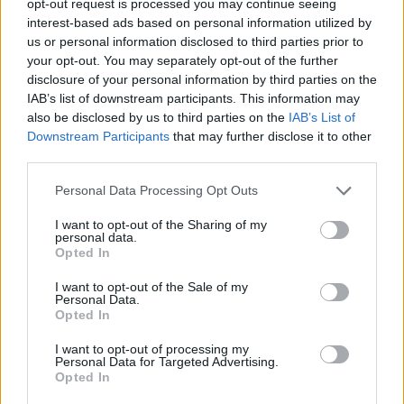
opt-out request is processed you may continue seeing
interest-based ads based on personal information utilized by
us or personal information disclosed to third parties prior to
your opt-out. You may separately opt-out of the further
disclosure of your personal information by third parties on the
IAB’s list of downstream participants. This information may
also be disclosed by us to third parties on the
IAB’s List of
Downstream Participants
that may further disclose it to other
third parties.
Personal Data Processing Opt Outs
I want to opt-out of the Sharing of my
personal data.
Opted In
I want to opt-out of the Sale of my
Personal Data.
Opted In
I want to opt-out of processing my
Personal Data for Targeted Advertising.
Opted In