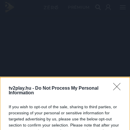
PRÉMIUM
tv2play.hu -
Do Not Process My Personal
Information
If you wish to opt-out of the sale, sharing to third parties, or
processing of your personal or sensitive information for
targeted advertising by us, please use the below opt-out
section to confirm your selection. Please note that after your