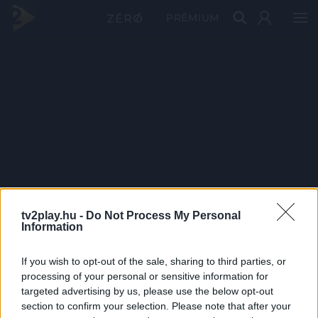
PRÉMIUM
tv2play.hu -
Do Not Process My Personal
Information
If you wish to opt-out of the sale, sharing to third parties, or
processing of your personal or sensitive information for
targeted advertising by us, please use the below opt-out
section to confirm your selection. Please note that after your