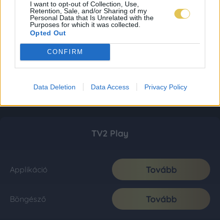
I want to opt-out of Collection, Use,
Retention, Sale, and/or Sharing of my
Personal Data that Is Unrelated with the
Purposes for which it was collected.
Opted Out
CONFIRM
Data Deletion
Data Access
Privacy Policy
TV2 Play
Tovább
Applikáció
Tovább
Böngésző