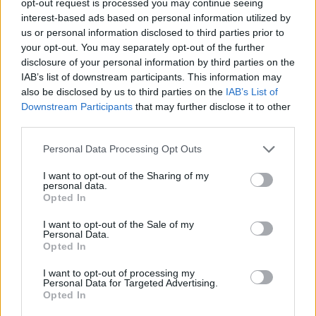
opt-out request is processed you may continue seeing
interest-based ads based on personal information utilized by
us or personal information disclosed to third parties prior to
your opt-out. You may separately opt-out of the further
disclosure of your personal information by third parties on the
IAB’s list of downstream participants. This information may
also be disclosed by us to third parties on the
IAB’s List of
Downstream Participants
that may further disclose it to other
third parties.
Personal Data Processing Opt Outs
I want to opt-out of the Sharing of my
personal data.
Opted In
I want to opt-out of the Sale of my
Personal Data.
Opted In
I want to opt-out of processing my
Personal Data for Targeted Advertising.
Opted In