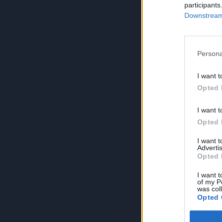
participants
Downstream 
Persona
I want t
Opted 
I want t
Opted 
I want 
Advertis
Opted 
I want t
of my P
was col
Opted 