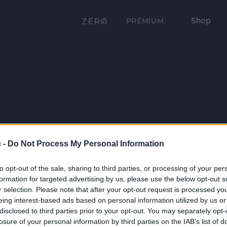
Shop
PRÉMIUM
 -
Do Not Process My Personal Information
to opt-out of the sale, sharing to third parties, or processing of your per
formation for targeted advertising by us, please use the below opt-out s
r selection. Please note that after your opt-out request is processed y
eing interest-based ads based on personal information utilized by us or
disclosed to third parties prior to your opt-out. You may separately opt-
losure of your personal information by third parties on the IAB’s list of