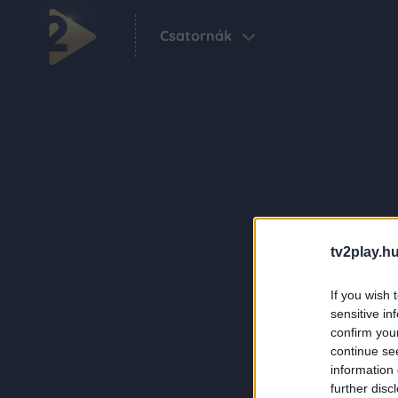
Csatornák
tv2play.hu
If you wish 
sensitive in
confirm you
continue se
information 
further disc