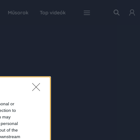
Műsorok
Top videók
sonal or
ection to
ou may
 personal
out of the
 downstream