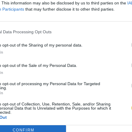
. This information may also be disclosed by us to third parties on the
IA
Participants
that may further disclose it to other third parties.
l Data Processing Opt Outs
o opt-out of the Sharing of my personal data.
In
o opt-out of the Sale of my Personal Data.
In
to opt-out of processing my Personal Data for Targeted
ing.
In
o opt-out of Collection, Use, Retention, Sale, and/or Sharing
ersonal Data that Is Unrelated with the Purposes for which it
lected.
Out
CONFIRM