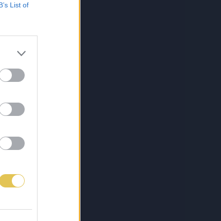
B’s List of