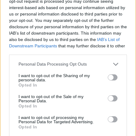
opt-out request is processed you may continue seeing
interest-based ads based on personal information utilized by
us or personal information disclosed to third parties prior to
your opt-out. You may separately opt-out of the further
disclosure of your personal information by third parties on the
IAB’s list of downstream participants. This information may
also be disclosed by us to third parties on the
IAB’s List of
Downstream Participants
that may further disclose it to other
third parties.
Personal Data Processing Opt Outs
I want to opt-out of the Sharing of my
personal data.
Opted In
I want to opt-out of the Sale of my
Personal Data.
Opted In
I want to opt-out of processing my
Personal Data for Targeted Advertising.
Opted In