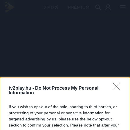
PRÉMIUM
tv2play.hu -
Do Not Process My Personal
Information
If you wish to opt-out of the sale, sharing to third parties, or
processing of your personal or sensitive information for
targeted advertising by us, please use the below opt-out
section to confirm your selection. Please note that after your