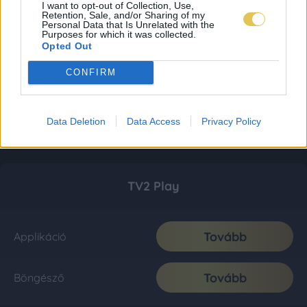
I want to opt-out of Collection, Use,
Retention, Sale, and/or Sharing of my
Personal Data that Is Unrelated with the
Purposes for which it was collected.
Opted Out
CONFIRM
Data Deletion
Data Access
Privacy Policy
TV2 Play
Tovább
Applikáció
Tovább
Böngésző