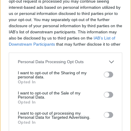
opt-out request is processed you may continue seeing
interest-based ads based on personal information utilized by
us or personal information disclosed to third parties prior to
your opt-out. You may separately opt-out of the further
disclosure of your personal information by third parties on the
IAB’s list of downstream participants. This information may
also be disclosed by us to third parties on the
IAB’s List of
Downstream Participants
that may further disclose it to other
third parties.
Personal Data Processing Opt Outs
I want to opt-out of the Sharing of my
personal data.
Opted In
I want to opt-out of the Sale of my
Personal Data.
Opted In
I want to opt-out of processing my
Personal Data for Targeted Advertising.
Opted In