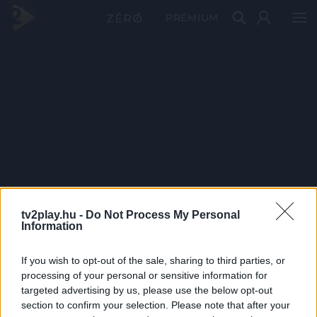
PRÉMIUM
tv2play.hu -
Do Not Process My Personal
Information
If you wish to opt-out of the sale, sharing to third parties, or
processing of your personal or sensitive information for
targeted advertising by us, please use the below opt-out
section to confirm your selection. Please note that after your