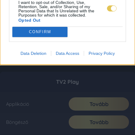
I want to opt-out of Collection, Use,
Retention, Sale, and/or Sharing of my
Personal Data that Is Unrelated with the
Purposes for which it was collected.
Opted Out
CONFIRM
Data Deletion
Data Access
Privacy Policy
TV2 Play
Tovább
Applikáció
Tovább
Böngésző