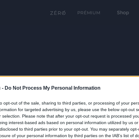
Shop
PRÉMIUM
 -
Do Not Process My Personal Information
to opt-out of the sale, sharing to third parties, or processing of your per
formation for targeted advertising by us, please use the below opt-out s
r selection. Please note that after your opt-out request is processed y
eing interest-based ads based on personal information utilized by us or
disclosed to third parties prior to your opt-out. You may separately opt-
losure of your personal information by third parties on the IAB’s list of