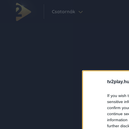
Csatornák
tv2play.hu
If you wish 
sensitive in
confirm you
continue se
information 
further disc