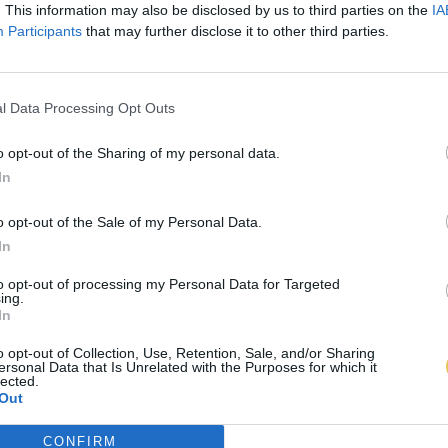
. This information may also be disclosed by us to third parties on the
IA
Participants
that may further disclose it to other third parties.
l Data Processing Opt Outs
o opt-out of the Sharing of my personal data.
In
o opt-out of the Sale of my Personal Data.
In
to opt-out of processing my Personal Data for Targeted
ing.
In
o opt-out of Collection, Use, Retention, Sale, and/or Sharing
ersonal Data that Is Unrelated with the Purposes for which it
lected.
Out
CONFIRM