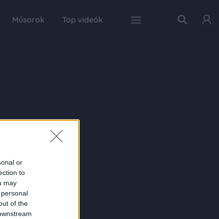
Műsorok
Top videók
sonal or
ection to
ou may
 personal
out of the
 downstream