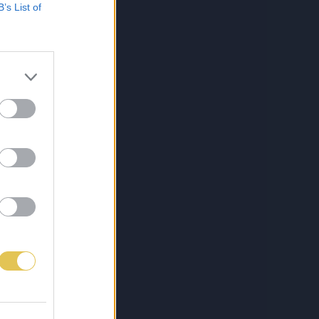
B’s List of