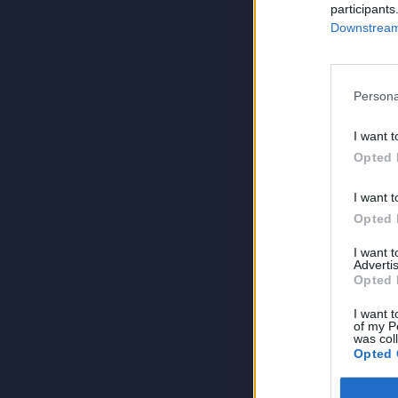
participants
Downstream 
Persona
I want t
Opted 
I want t
Opted 
I want 
Advertis
Opted 
I want t
of my P
was col
Opted 