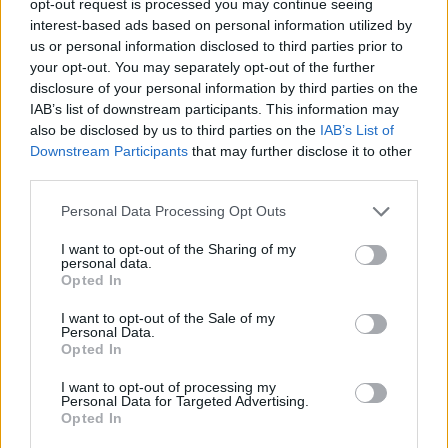
opt-out request is processed you may continue seeing
interest-based ads based on personal information utilized by
us or personal information disclosed to third parties prior to
your opt-out. You may separately opt-out of the further
disclosure of your personal information by third parties on the
IAB’s list of downstream participants. This information may
also be disclosed by us to third parties on the
IAB’s List of
Downstream Participants
that may further disclose it to other
third parties.
Personal Data Processing Opt Outs
I want to opt-out of the Sharing of my
personal data.
Opted In
I want to opt-out of the Sale of my
Personal Data.
Opted In
I want to opt-out of processing my
Personal Data for Targeted Advertising.
Opted In