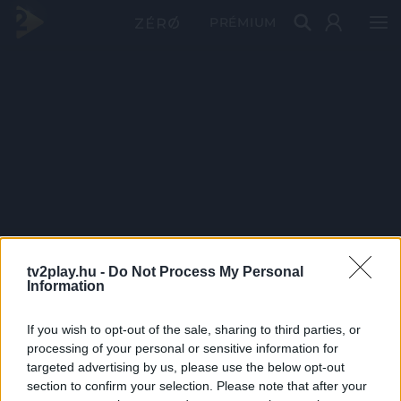
PRÉMIUM
tv2play.hu -
Do Not Process My Personal
Information
If you wish to opt-out of the sale, sharing to third parties, or
processing of your personal or sensitive information for
targeted advertising by us, please use the below opt-out
section to confirm your selection. Please note that after your