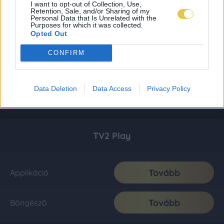
I want to opt-out of Collection, Use,
Retention, Sale, and/or Sharing of my
Personal Data that Is Unrelated with the
Purposes for which it was collected.
Opted Out
CONFIRM
Data Deletion
Data Access
Privacy Policy
TV2 Play
Tovább
Applikáció
Tovább
Böngésző