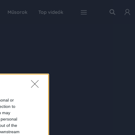
Műsorok
Top videók
sonal or
ection to
ou may
 personal
out of the
 downstream