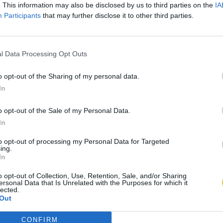
. This information may also be disclosed by us to third parties on the
IA
Participants
that may further disclose it to other third parties.
l Data Processing Opt Outs
o opt-out of the Sharing of my personal data.
In
o opt-out of the Sale of my Personal Data.
In
to opt-out of processing my Personal Data for Targeted
ing.
In
o opt-out of Collection, Use, Retention, Sale, and/or Sharing
ersonal Data that Is Unrelated with the Purposes for which it
lected.
Out
CONFIRM