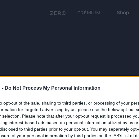
Shop
PRÉMIUM
 -
Do Not Process My Personal Information
to opt-out of the sale, sharing to third parties, or processing of your per
formation for targeted advertising by us, please use the below opt-out s
r selection. Please note that after your opt-out request is processed y
eing interest-based ads based on personal information utilized by us or
disclosed to third parties prior to your opt-out. You may separately opt-
losure of your personal information by third parties on the IAB’s list of