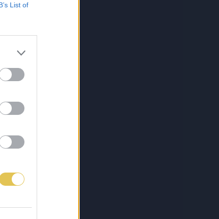
B’s List of