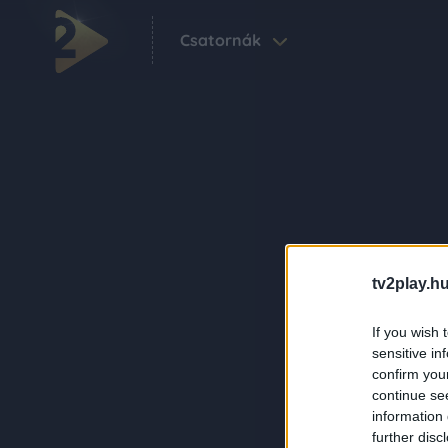
Csatornák
tv2play.hu
If you wish 
sensitive in
confirm you
continue se
information 
further disc