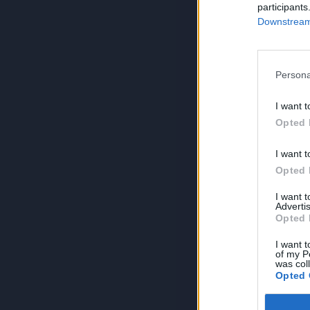
participants
Downstream 
Persona
I want t
Opted 
I want t
Opted 
I want 
Advertis
Opted 
I want t
of my P
was col
Opted 