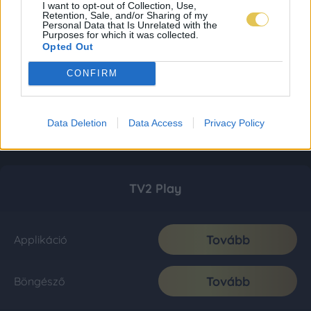
I want to opt-out of Collection, Use,
Retention, Sale, and/or Sharing of my
Personal Data that Is Unrelated with the
Purposes for which it was collected.
Opted Out
CONFIRM
Data Deletion
Data Access
Privacy Policy
TV2 Play
Tovább
Applikáció
Tovább
Böngésző