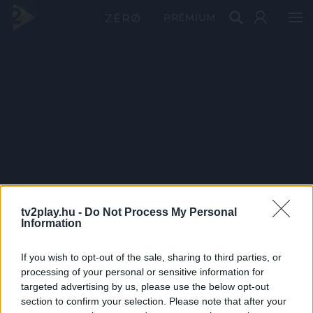
PRÉMIUM
tv2play.hu -
Do Not Process My Personal
Information
If you wish to opt-out of the sale, sharing to third parties, or
processing of your personal or sensitive information for
targeted advertising by us, please use the below opt-out
section to confirm your selection. Please note that after your