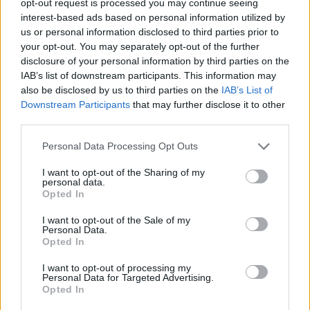
opt-out request is processed you may continue seeing
interest-based ads based on personal information utilized by
us or personal information disclosed to third parties prior to
your opt-out. You may separately opt-out of the further
disclosure of your personal information by third parties on the
IAB’s list of downstream participants. This information may
also be disclosed by us to third parties on the
IAB’s List of
Downstream Participants
that may further disclose it to other
third parties.
Personal Data Processing Opt Outs
I want to opt-out of the Sharing of my
personal data.
Opted In
I want to opt-out of the Sale of my
Personal Data.
Opted In
I want to opt-out of processing my
Personal Data for Targeted Advertising.
Opted In