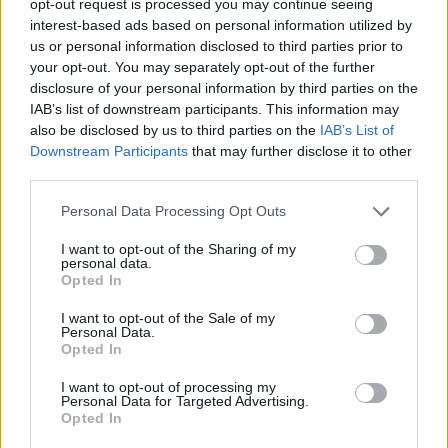
opt-out request is processed you may continue seeing
interest-based ads based on personal information utilized by
us or personal information disclosed to third parties prior to
your opt-out. You may separately opt-out of the further
disclosure of your personal information by third parties on the
IAB’s list of downstream participants. This information may
also be disclosed by us to third parties on the
IAB’s List of
Downstream Participants
that may further disclose it to other
third parties.
Personal Data Processing Opt Outs
I want to opt-out of the Sharing of my
personal data.
Opted In
I want to opt-out of the Sale of my
Personal Data.
Opted In
I want to opt-out of processing my
Personal Data for Targeted Advertising.
Opted In