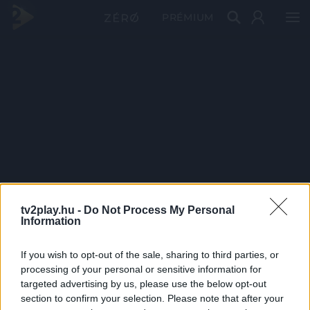
PRÉMIUM
tv2play.hu -
Do Not Process My Personal
Information
If you wish to opt-out of the sale, sharing to third parties, or
processing of your personal or sensitive information for
targeted advertising by us, please use the below opt-out
section to confirm your selection. Please note that after your