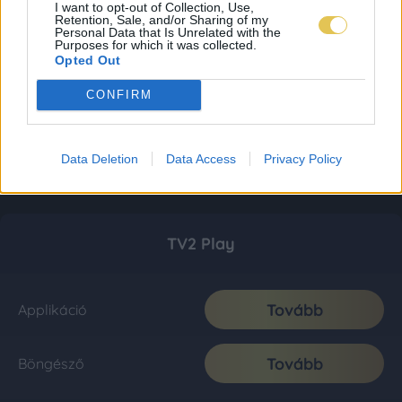
I want to opt-out of Collection, Use,
Retention, Sale, and/or Sharing of my
Personal Data that Is Unrelated with the
Purposes for which it was collected.
Opted Out
CONFIRM
Data Deletion
Data Access
Privacy Policy
TV2 Play
Tovább
Applikáció
Tovább
Böngésző