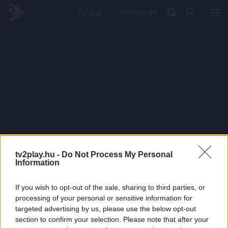
PRÉMIUM
tv2play.hu -
Do Not Process My Personal
Information
If you wish to opt-out of the sale, sharing to third parties, or
processing of your personal or sensitive information for
targeted advertising by us, please use the below opt-out
section to confirm your selection. Please note that after your