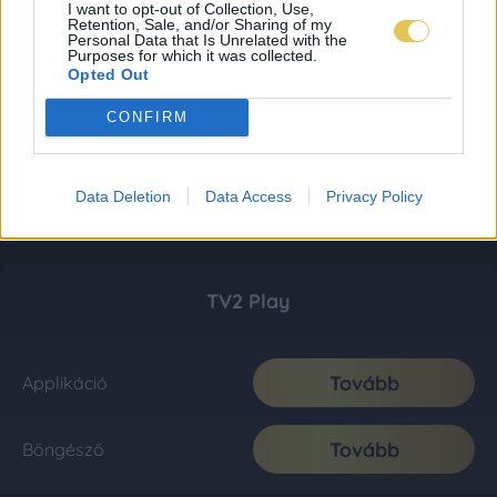
I want to opt-out of Collection, Use,
Retention, Sale, and/or Sharing of my
Personal Data that Is Unrelated with the
Purposes for which it was collected.
Opted Out
CONFIRM
Data Deletion
Data Access
Privacy Policy
TV2 Play
Tovább
Applikáció
Tovább
Böngésző