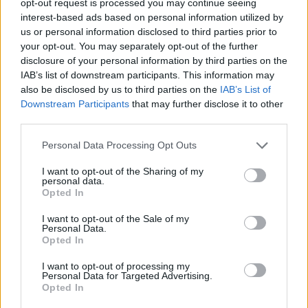
opt-out request is processed you may continue seeing
interest-based ads based on personal information utilized by
us or personal information disclosed to third parties prior to
your opt-out. You may separately opt-out of the further
disclosure of your personal information by third parties on the
IAB’s list of downstream participants. This information may
also be disclosed by us to third parties on the
IAB’s List of
Downstream Participants
that may further disclose it to other
third parties.
Personal Data Processing Opt Outs
I want to opt-out of the Sharing of my
personal data.
Opted In
I want to opt-out of the Sale of my
Personal Data.
Opted In
I want to opt-out of processing my
Personal Data for Targeted Advertising.
Opted In