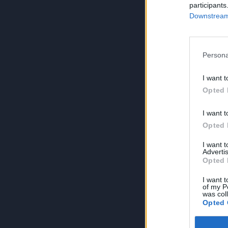
participants
Downstream 
Persona
I want t
Opted 
I want t
Opted 
I want 
Advertis
Opted 
I want t
of my P
was col
Opted 