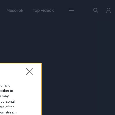
Műsorok
Top videók
sonal or
ection to
ou may
 personal
out of the
 downstream