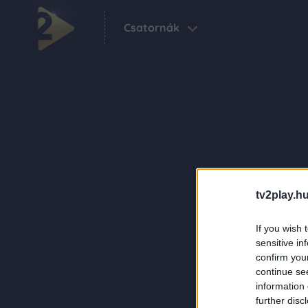
Csatornák
tv2play.hu
If you wish 
sensitive in
confirm you
continue se
information 
further disc