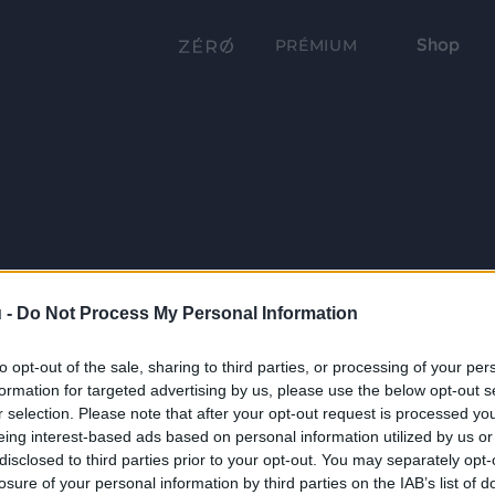
Shop
PRÉMIUM
 -
Do Not Process My Personal Information
to opt-out of the sale, sharing to third parties, or processing of your per
formation for targeted advertising by us, please use the below opt-out s
r selection. Please note that after your opt-out request is processed y
eing interest-based ads based on personal information utilized by us or
disclosed to third parties prior to your opt-out. You may separately opt-
losure of your personal information by third parties on the IAB’s list of