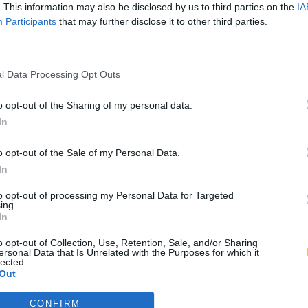
. This information may also be disclosed by us to third parties on the
IA
Participants
that may further disclose it to other third parties.
l Data Processing Opt Outs
o opt-out of the Sharing of my personal data.
In
o opt-out of the Sale of my Personal Data.
In
to opt-out of processing my Personal Data for Targeted
ing.
In
o opt-out of Collection, Use, Retention, Sale, and/or Sharing
ersonal Data that Is Unrelated with the Purposes for which it
lected.
Out
CONFIRM