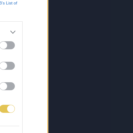
B’s List of