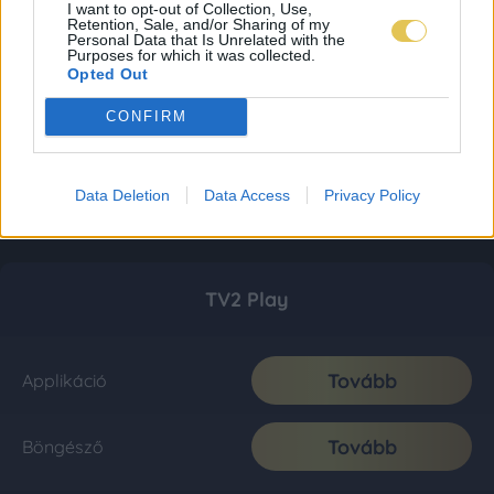
I want to opt-out of Collection, Use,
Retention, Sale, and/or Sharing of my
Personal Data that Is Unrelated with the
Purposes for which it was collected.
Opted Out
CONFIRM
Data Deletion
Data Access
Privacy Policy
TV2 Play
Tovább
Applikáció
Tovább
Böngésző