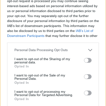
opt-out request is processed you may continue seeing
interest-based ads based on personal information utilized by
us or personal information disclosed to third parties prior to
your opt-out. You may separately opt-out of the further
disclosure of your personal information by third parties on the
IAB’s list of downstream participants. This information may
also be disclosed by us to third parties on the
IAB’s List of
Downstream Participants
that may further disclose it to other
third parties.
Personal Data Processing Opt Outs
I want to opt-out of the Sharing of my
personal data.
Opted In
I want to opt-out of the Sale of my
Personal Data.
Opted In
I want to opt-out of processing my
Personal Data for Targeted Advertising.
Opted In