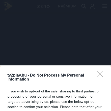
PRÉMIUM
tv2play.hu -
Do Not Process My Personal
Information
If you wish to opt-out of the sale, sharing to third parties, or
processing of your personal or sensitive information for
targeted advertising by us, please use the below opt-out
section to confirm your selection. Please note that after your