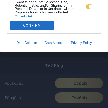
I want to opt-out of Collection, Use,
Retention, Sale, and/or Sharing of my
Personal Data that Is Unrelated with the
Purposes for which it was collected.
Opted Out
CONFIRM
Data Deletion
Data Access
Privacy Policy
TV2 Play
Tovább
Applikáció
Tovább
Böngésző