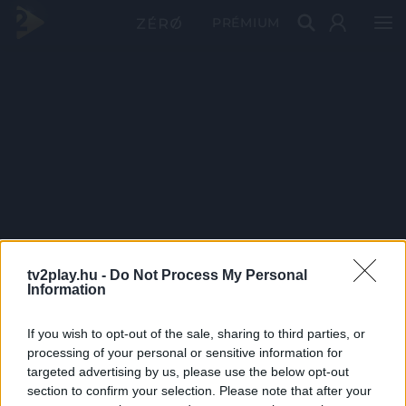
PRÉMIUM
tv2play.hu -
Do Not Process My Personal
Information
If you wish to opt-out of the sale, sharing to third parties, or
processing of your personal or sensitive information for
targeted advertising by us, please use the below opt-out
section to confirm your selection. Please note that after your