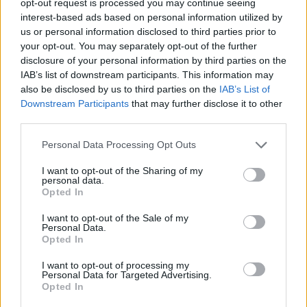
opt-out request is processed you may continue seeing
interest-based ads based on personal information utilized by
us or personal information disclosed to third parties prior to
your opt-out. You may separately opt-out of the further
disclosure of your personal information by third parties on the
IAB’s list of downstream participants. This information may
also be disclosed by us to third parties on the
IAB’s List of
Downstream Participants
that may further disclose it to other
third parties.
Personal Data Processing Opt Outs
I want to opt-out of the Sharing of my
personal data.
Opted In
I want to opt-out of the Sale of my
Personal Data.
Opted In
I want to opt-out of processing my
Personal Data for Targeted Advertising.
Opted In