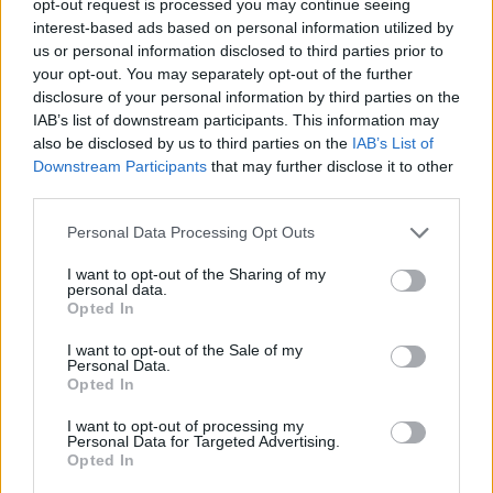
opt-out request is processed you may continue seeing
interest-based ads based on personal information utilized by
us or personal information disclosed to third parties prior to
your opt-out. You may separately opt-out of the further
disclosure of your personal information by third parties on the
IAB’s list of downstream participants. This information may
also be disclosed by us to third parties on the
IAB’s List of
Downstream Participants
that may further disclose it to other
third parties.
Personal Data Processing Opt Outs
I want to opt-out of the Sharing of my
personal data.
Opted In
I want to opt-out of the Sale of my
Personal Data.
Opted In
I want to opt-out of processing my
Personal Data for Targeted Advertising.
Opted In