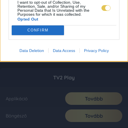
I want to opt-out of Collection, Use,
Retention, Sale, and/or Sharing of my
Personal Data that Is Unrelated with the
Purposes for which it was collected.
Opted Out
CONFIRM
Data Deletion
Data Access
Privacy Policy
TV2 Play
Tovább
Applikáció
Tovább
Böngésző