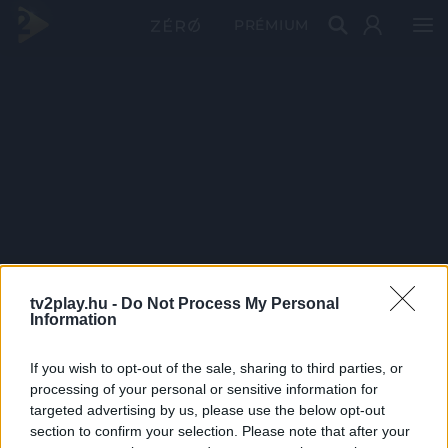
PRÉMIUM
tv2play.hu -
Do Not Process My Personal
Information
If you wish to opt-out of the sale, sharing to third parties, or
processing of your personal or sensitive information for
targeted advertising by us, please use the below opt-out
section to confirm your selection. Please note that after your