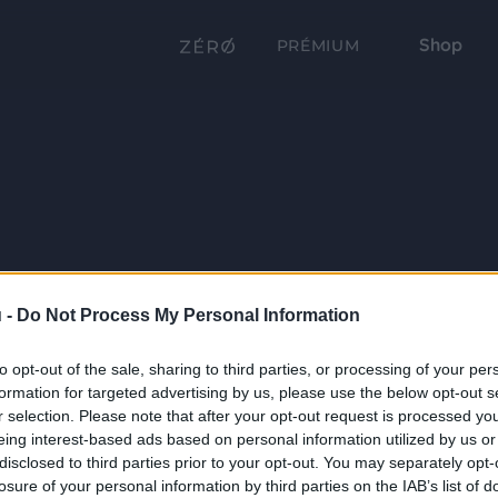
Shop
PRÉMIUM
 -
Do Not Process My Personal Information
to opt-out of the sale, sharing to third parties, or processing of your per
formation for targeted advertising by us, please use the below opt-out s
r selection. Please note that after your opt-out request is processed y
eing interest-based ads based on personal information utilized by us or
disclosed to third parties prior to your opt-out. You may separately opt-
losure of your personal information by third parties on the IAB’s list of