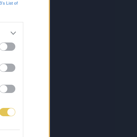
B’s List of