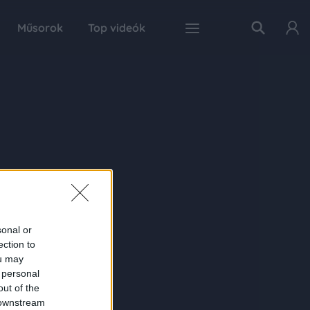
Műsorok
Top videók
sonal or
ection to
ou may
 personal
out of the
 downstream