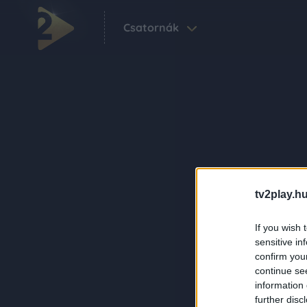
Csatornák
tv2play.hu
If you wish 
sensitive in
confirm you
continue se
information 
further disc