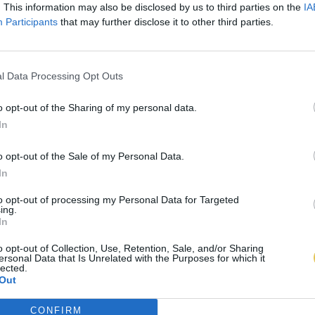
. This information may also be disclosed by us to third parties on the
IA
Participants
that may further disclose it to other third parties.
l Data Processing Opt Outs
o opt-out of the Sharing of my personal data.
In
o opt-out of the Sale of my Personal Data.
In
to opt-out of processing my Personal Data for Targeted
ing.
In
o opt-out of Collection, Use, Retention, Sale, and/or Sharing
ersonal Data that Is Unrelated with the Purposes for which it
lected.
Out
CONFIRM