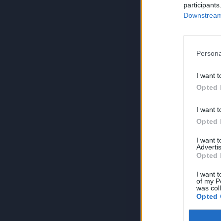
participants
Downstream 
Persona
I want t
Opted 
I want t
Opted 
I want 
Advertis
Opted 
I want t
of my P
was col
Opted 