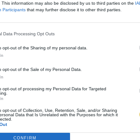
. This information may also be disclosed by us to third parties on the
IA
Participants
that may further disclose it to other third parties.
l Data Processing Opt Outs
o opt-out of the Sharing of my personal data.
In
o opt-out of the Sale of my Personal Data.
In
to opt-out of processing my Personal Data for Targeted
ing.
In
o opt-out of Collection, Use, Retention, Sale, and/or Sharing
ersonal Data that Is Unrelated with the Purposes for which it
lected.
Out
CONFIRM