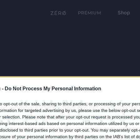
Shop
PRÉMIUM
 -
Do Not Process My Personal Information
to opt-out of the sale, sharing to third parties, or processing of your per
formation for targeted advertising by us, please use the below opt-out s
r selection. Please note that after your opt-out request is processed y
eing interest-based ads based on personal information utilized by us or
disclosed to third parties prior to your opt-out. You may separately opt-
losure of your personal information by third parties on the IAB’s list of