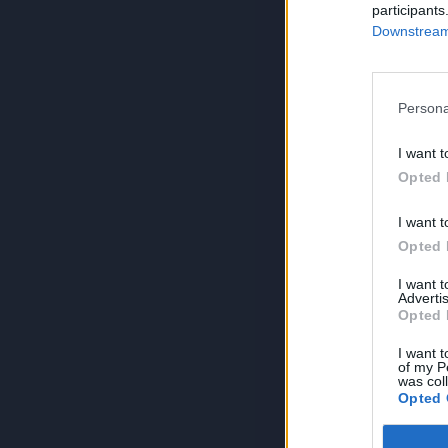
participants
Downstream 
Persona
I want t
Opted 
I want t
Opted 
I want 
Advertis
Opted 
I want t
of my P
was col
Opted 