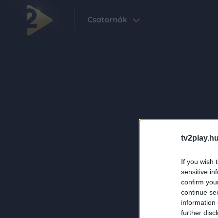
Csatornák
tv2play.hu
If you wish 
sensitive in
confirm you
continue se
information 
further disc