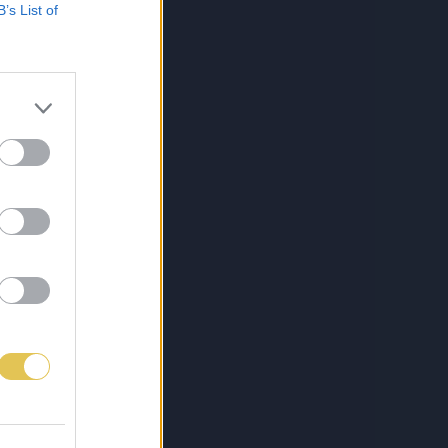
B’s List of