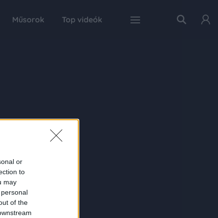
Műsorok
Top videók
sonal or
ection to
ou may
 personal
out of the
 downstream