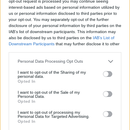
opt-out request is processed you may continue seeing
interest-based ads based on personal information utilized by
us or personal information disclosed to third parties prior to
your opt-out. You may separately opt-out of the further
disclosure of your personal information by third parties on the
IAB’s list of downstream participants. This information may
also be disclosed by us to third parties on the
IAB’s List of
Downstream Participants
that may further disclose it to other
third parties.
Personal Data Processing Opt Outs
I want to opt-out of the Sharing of my
personal data.
Opted In
I want to opt-out of the Sale of my
Personal Data.
Opted In
I want to opt-out of processing my
Personal Data for Targeted Advertising.
Opted In