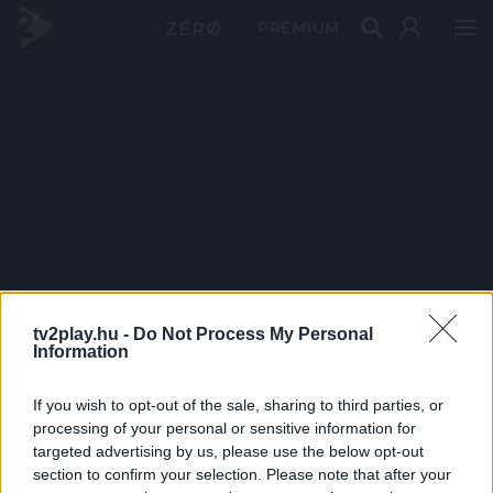
PRÉMIUM
tv2play.hu -
Do Not Process My Personal
Information
If you wish to opt-out of the sale, sharing to third parties, or
processing of your personal or sensitive information for
targeted advertising by us, please use the below opt-out
section to confirm your selection. Please note that after your