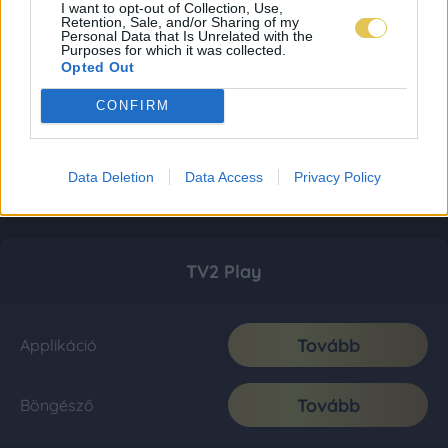
I want to opt-out of Collection, Use,
Retention, Sale, and/or Sharing of my
Personal Data that Is Unrelated with the
Purposes for which it was collected.
Opted Out
CONFIRM
Data Deletion
Data Access
Privacy Policy
TV2 Play
Tovább
Applikáció
Tovább
Böngésző