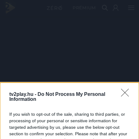
PRÉMIUM
tv2play.hu -
Do Not Process My Personal
Information
If you wish to opt-out of the sale, sharing to third parties, or
processing of your personal or sensitive information for
targeted advertising by us, please use the below opt-out
section to confirm your selection. Please note that after your