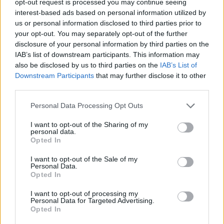
opt-out request is processed you may continue seeing
interest-based ads based on personal information utilized by
us or personal information disclosed to third parties prior to
your opt-out. You may separately opt-out of the further
disclosure of your personal information by third parties on the
IAB’s list of downstream participants. This information may
also be disclosed by us to third parties on the
IAB’s List of
Downstream Participants
that may further disclose it to other
third parties.
Personal Data Processing Opt Outs
I want to opt-out of the Sharing of my
personal data.
Opted In
I want to opt-out of the Sale of my
Personal Data.
Opted In
I want to opt-out of processing my
Personal Data for Targeted Advertising.
Opted In