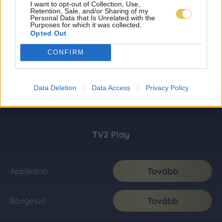
I want to opt-out of Collection, Use,
Retention, Sale, and/or Sharing of my
Personal Data that Is Unrelated with the
Purposes for which it was collected.
Opted Out
CONFIRM
Data Deletion
Data Access
Privacy Policy
TV2 Play
Tovább
Applikáció
Tovább
Böngésző