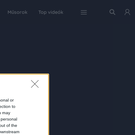
Műsorok
Top videók
sonal or
ection to
ou may
 personal
out of the
 downstream