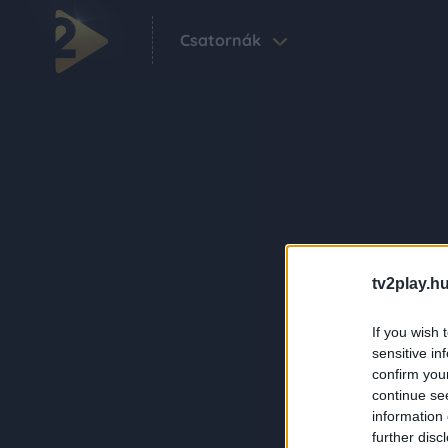
Csatornák
tv2play.hu
If you wish 
sensitive in
confirm you
continue se
information 
further disc