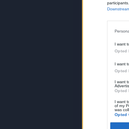
participants
Downstream 
Persona
I want t
Opted 
I want t
Opted 
I want 
Advertis
Opted 
I want t
of my P
was col
Opted 