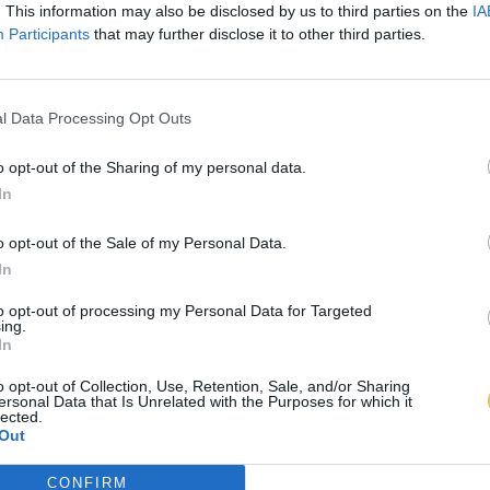
. This information may also be disclosed by us to third parties on the
IA
Participants
that may further disclose it to other third parties.
l Data Processing Opt Outs
o opt-out of the Sharing of my personal data.
In
o opt-out of the Sale of my Personal Data.
In
to opt-out of processing my Personal Data for Targeted
ing.
In
o opt-out of Collection, Use, Retention, Sale, and/or Sharing
ersonal Data that Is Unrelated with the Purposes for which it
lected.
Out
CONFIRM