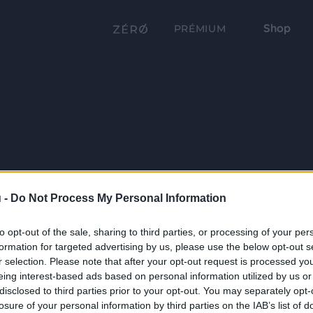
Shop
PRÉMIUM
 -
Do Not Process My Personal Information
to opt-out of the sale, sharing to third parties, or processing of your per
formation for targeted advertising by us, please use the below opt-out s
r selection. Please note that after your opt-out request is processed y
eing interest-based ads based on personal information utilized by us or
disclosed to third parties prior to your opt-out. You may separately opt-
losure of your personal information by third parties on the IAB’s list of