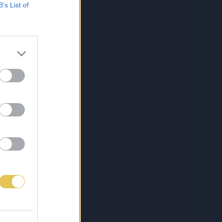
B’s List of