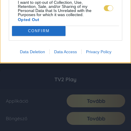
I want to opt-out of Collection, Use,
Retention, Sale, and/or Sharing of my
Personal Data that Is Unrelated with the
Purposes for which it was collected.
Opted Out
CONFIRM
Data Deletion
Data Access
Privacy Policy
TV2 Play
Tovább
Applikáció
Tovább
Böngésző