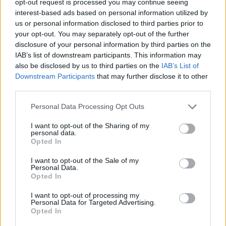
opt-out request is processed you may continue seeing
interest-based ads based on personal information utilized by
us or personal information disclosed to third parties prior to
your opt-out. You may separately opt-out of the further
disclosure of your personal information by third parties on the
IAB’s list of downstream participants. This information may
also be disclosed by us to third parties on the
IAB’s List of
Downstream Participants
that may further disclose it to other
third parties.
Personal Data Processing Opt Outs
I want to opt-out of the Sharing of my
personal data.
Opted In
I want to opt-out of the Sale of my
Personal Data.
Opted In
I want to opt-out of processing my
Personal Data for Targeted Advertising.
Opted In