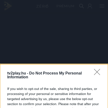
PRÉMIUM
tv2play.hu -
Do Not Process My Personal
Information
If you wish to opt-out of the sale, sharing to third parties, or
processing of your personal or sensitive information for
targeted advertising by us, please use the below opt-out
section to confirm your selection. Please note that after your