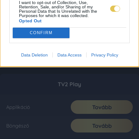
I want to opt-out of Collection, Use,
Retention, Sale, and/or Sharing of my
Personal Data that Is Unrelated with the
Purposes for which it was collected.
Opted Out
CONFIRM
Data Deletion
Data Access
Privacy Policy
TV2 Play
Tovább
Applikáció
Tovább
Böngésző