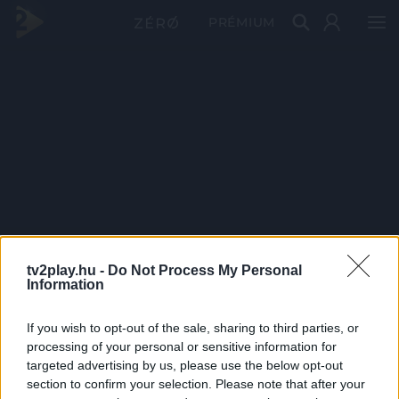
PRÉMIUM
tv2play.hu -
Do Not Process My Personal
Information
If you wish to opt-out of the sale, sharing to third parties, or
processing of your personal or sensitive information for
targeted advertising by us, please use the below opt-out
section to confirm your selection. Please note that after your