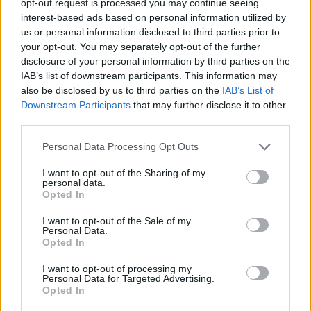
opt-out request is processed you may continue seeing
interest-based ads based on personal information utilized by
us or personal information disclosed to third parties prior to
your opt-out. You may separately opt-out of the further
disclosure of your personal information by third parties on the
IAB’s list of downstream participants. This information may
also be disclosed by us to third parties on the
IAB’s List of
Downstream Participants
that may further disclose it to other
third parties.
Personal Data Processing Opt Outs
I want to opt-out of the Sharing of my
personal data.
Opted In
I want to opt-out of the Sale of my
Personal Data.
Opted In
I want to opt-out of processing my
Personal Data for Targeted Advertising.
Opted In