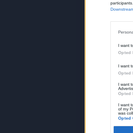
participants
Downstream 
Persona
I want t
Opted 
I want t
Opted 
I want 
Advertis
Opted 
I want t
of my P
was col
Opted 