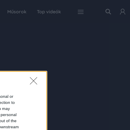
Műsorok
Top videók
sonal or
ection to
ou may
 personal
out of the
 downstream