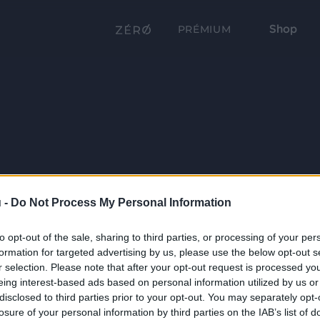
Shop
PRÉMIUM
 -
Do Not Process My Personal Information
to opt-out of the sale, sharing to third parties, or processing of your per
formation for targeted advertising by us, please use the below opt-out s
r selection. Please note that after your opt-out request is processed y
eing interest-based ads based on personal information utilized by us or
disclosed to third parties prior to your opt-out. You may separately opt-
losure of your personal information by third parties on the IAB’s list of