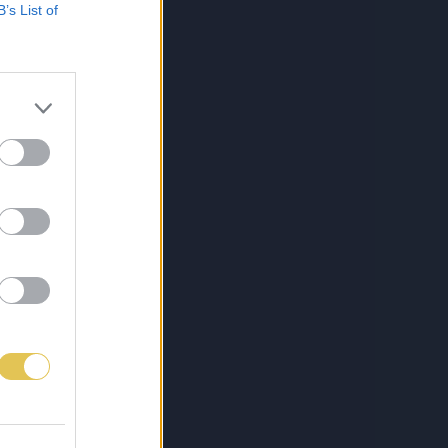
B’s List of