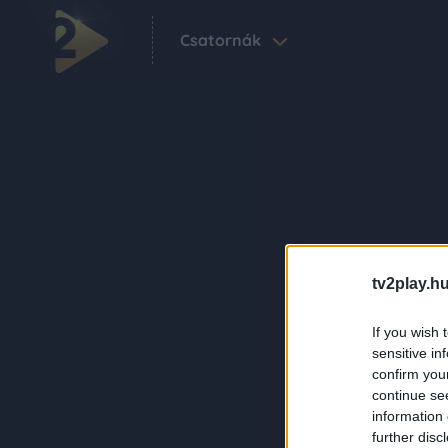
Csatornák
tv2play.hu
If you wish 
sensitive in
confirm you
continue se
information 
further disc