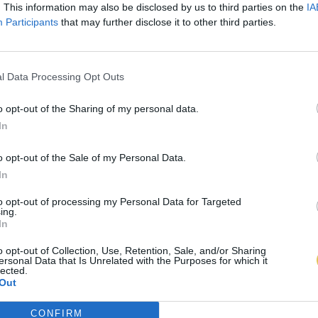
. This information may also be disclosed by us to third parties on the
IA
Participants
that may further disclose it to other third parties.
l Data Processing Opt Outs
o opt-out of the Sharing of my personal data.
In
o opt-out of the Sale of my Personal Data.
In
to opt-out of processing my Personal Data for Targeted
ing.
In
o opt-out of Collection, Use, Retention, Sale, and/or Sharing
ersonal Data that Is Unrelated with the Purposes for which it
lected.
Out
CONFIRM