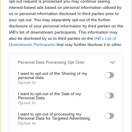
opt-out request is processed you may continue seeing
interest-based ads based on personal information utilized by
us or personal information disclosed to third parties prior to
your opt-out. You may separately opt-out of the further
disclosure of your personal information by third parties on the
IAB’s list of downstream participants. This information may
also be disclosed by us to third parties on the
IAB’s List of
Downstream Participants
that may further disclose it to other
third parties.
Personal Data Processing Opt Outs
I want to opt-out of the Sharing of my
personal data.
Opted In
I want to opt-out of the Sale of my
Personal Data.
Opted In
I want to opt-out of processing my
Personal Data for Targeted Advertising.
Opted In