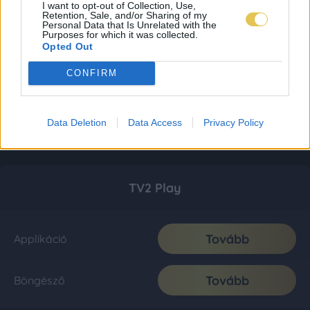
I want to opt-out of Collection, Use,
Retention, Sale, and/or Sharing of my
Personal Data that Is Unrelated with the
Purposes for which it was collected.
Opted Out
CONFIRM
Data Deletion
Data Access
Privacy Policy
TV2 Play
Tovább
Applikáció
Tovább
Böngésző