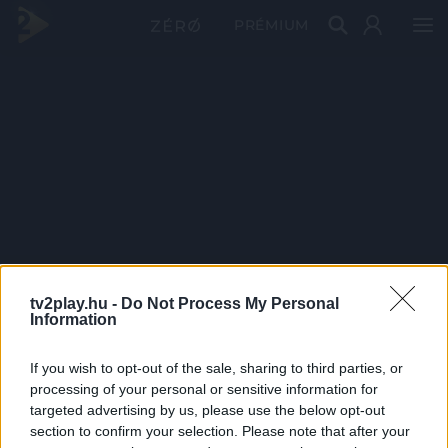
PRÉMIUM
tv2play.hu -
Do Not Process My Personal
Information
If you wish to opt-out of the sale, sharing to third parties, or
processing of your personal or sensitive information for
targeted advertising by us, please use the below opt-out
section to confirm your selection. Please note that after your