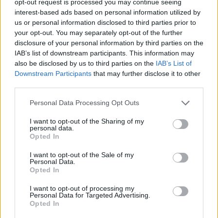
opt-out request is processed you may continue seeing
interest-based ads based on personal information utilized by
us or personal information disclosed to third parties prior to
your opt-out. You may separately opt-out of the further
disclosure of your personal information by third parties on the
IAB’s list of downstream participants. This information may
also be disclosed by us to third parties on the
IAB’s List of
Downstream Participants
that may further disclose it to other
third parties.
Personal Data Processing Opt Outs
I want to opt-out of the Sharing of my
personal data.
Opted In
I want to opt-out of the Sale of my
Personal Data.
Opted In
I want to opt-out of processing my
Personal Data for Targeted Advertising.
Opted In