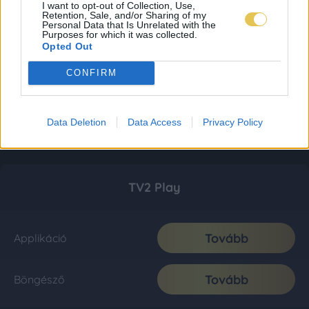
I want to opt-out of Collection, Use,
Retention, Sale, and/or Sharing of my
Personal Data that Is Unrelated with the
Purposes for which it was collected.
Opted Out
CONFIRM
Data Deletion
Data Access
Privacy Policy
TV2 Play
Tovább
Applikáció
Tovább
Böngésző