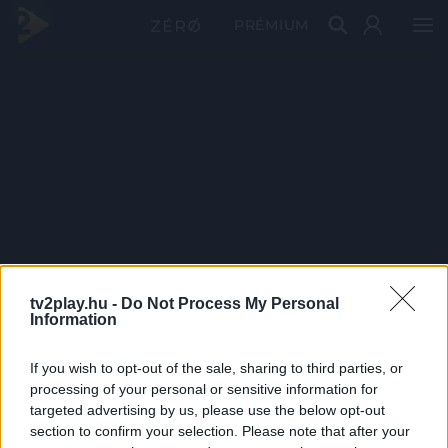
PRÉMIUM
tv2play.hu -
Do Not Process My Personal
Information
If you wish to opt-out of the sale, sharing to third parties, or
processing of your personal or sensitive information for
targeted advertising by us, please use the below opt-out
section to confirm your selection. Please note that after your