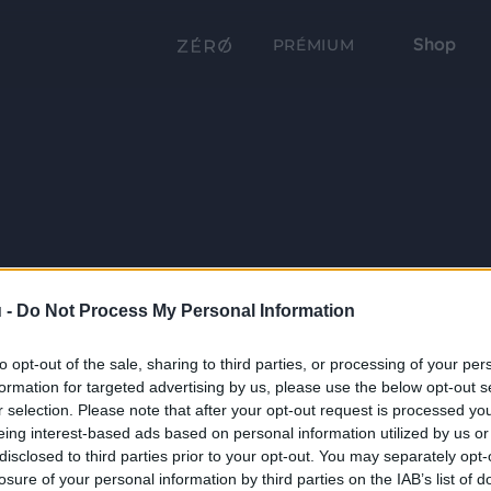
Shop
PRÉMIUM
 -
Do Not Process My Personal Information
to opt-out of the sale, sharing to third parties, or processing of your per
formation for targeted advertising by us, please use the below opt-out s
r selection. Please note that after your opt-out request is processed y
eing interest-based ads based on personal information utilized by us or
disclosed to third parties prior to your opt-out. You may separately opt-
losure of your personal information by third parties on the IAB’s list of