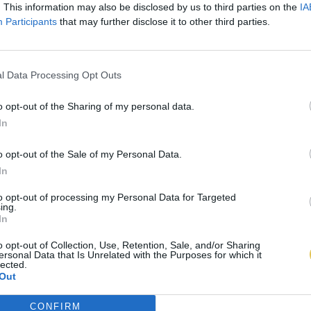
. This information may also be disclosed by us to third parties on the
IA
Participants
that may further disclose it to other third parties.
l Data Processing Opt Outs
o opt-out of the Sharing of my personal data.
In
o opt-out of the Sale of my Personal Data.
In
to opt-out of processing my Personal Data for Targeted
ing.
In
o opt-out of Collection, Use, Retention, Sale, and/or Sharing
ersonal Data that Is Unrelated with the Purposes for which it
lected.
Out
CONFIRM