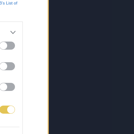
B’s List of