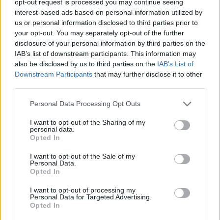
opt-out request is processed you may continue seeing
interest-based ads based on personal information utilized by
us or personal information disclosed to third parties prior to
your opt-out. You may separately opt-out of the further
disclosure of your personal information by third parties on the
IAB’s list of downstream participants. This information may
also be disclosed by us to third parties on the
IAB’s List of
Downstream Participants
that may further disclose it to other
third parties.
Personal Data Processing Opt Outs
I want to opt-out of the Sharing of my
personal data.
Opted In
I want to opt-out of the Sale of my
Personal Data.
Opted In
I want to opt-out of processing my
Personal Data for Targeted Advertising.
Opted In