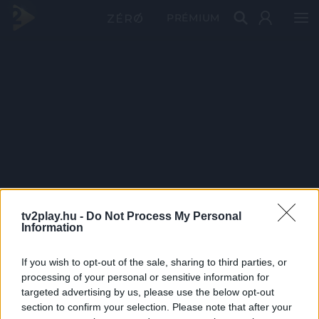
PRÉMIUM
tv2play.hu -
Do Not Process My Personal
Information
If you wish to opt-out of the sale, sharing to third parties, or
processing of your personal or sensitive information for
targeted advertising by us, please use the below opt-out
section to confirm your selection. Please note that after your