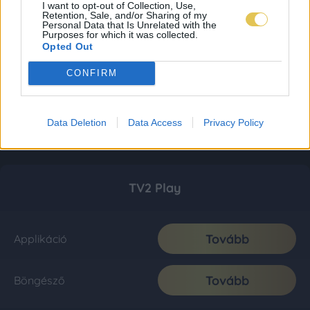
I want to opt-out of Collection, Use,
Retention, Sale, and/or Sharing of my
Personal Data that Is Unrelated with the
Purposes for which it was collected.
Opted Out
CONFIRM
Data Deletion
Data Access
Privacy Policy
TV2 Play
Tovább
Applikáció
Tovább
Böngésző