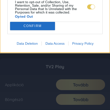
I want to opt-out of Collection, Use,
Retention, Sale, and/or Sharing of my
Personal Data that Is Unrelated with the
Purposes for which it was collected.
Opted Out
CONFIRM
Data Deletion
Data Access
Privacy Policy
TV2 Play
Tovább
Applikáció
Tovább
Böngésző