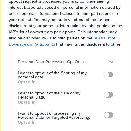
opt-out request is processed you may continue seeing
interest-based ads based on personal information utilized by
us or personal information disclosed to third parties prior to
your opt-out. You may separately opt-out of the further
disclosure of your personal information by third parties on the
IAB’s list of downstream participants. This information may
also be disclosed by us to third parties on the
IAB’s List of
Downstream Participants
that may further disclose it to other
third parties.
Personal Data Processing Opt Outs
I want to opt-out of the Sharing of my
personal data.
Opted In
I want to opt-out of the Sale of my
Personal Data.
Opted In
I want to opt-out of processing my
Personal Data for Targeted Advertising.
Opted In