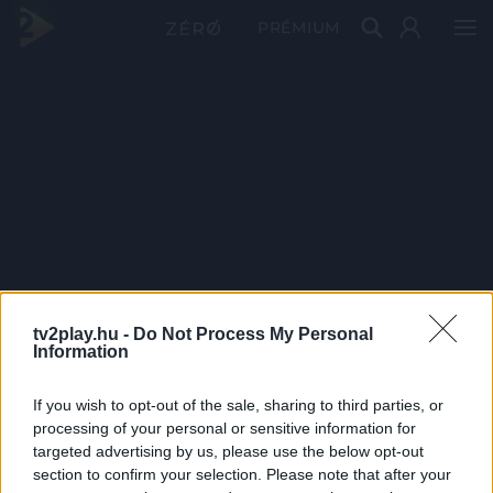
PRÉMIUM
tv2play.hu -
Do Not Process My Personal
Information
If you wish to opt-out of the sale, sharing to third parties, or
processing of your personal or sensitive information for
targeted advertising by us, please use the below opt-out
section to confirm your selection. Please note that after your