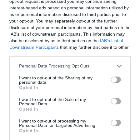
opt-out request is processed you may continue seeing
interest-based ads based on personal information utilized by
us or personal information disclosed to third parties prior to
your opt-out. You may separately opt-out of the further
disclosure of your personal information by third parties on the
IAB’s list of downstream participants. This information may
also be disclosed by us to third parties on the
IAB’s List of
Downstream Participants
that may further disclose it to other
third parties.
Personal Data Processing Opt Outs
I want to opt-out of the Sharing of my
personal data.
Opted In
I want to opt-out of the Sale of my
Personal Data.
Opted In
I want to opt-out of processing my
Personal Data for Targeted Advertising.
Opted In