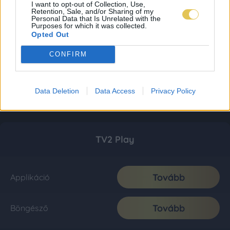
I want to opt-out of Collection, Use,
Retention, Sale, and/or Sharing of my
Personal Data that Is Unrelated with the
Purposes for which it was collected.
Opted Out
CONFIRM
Data Deletion
Data Access
Privacy Policy
TV2 Play
Tovább
Applikáció
Tovább
Böngésző