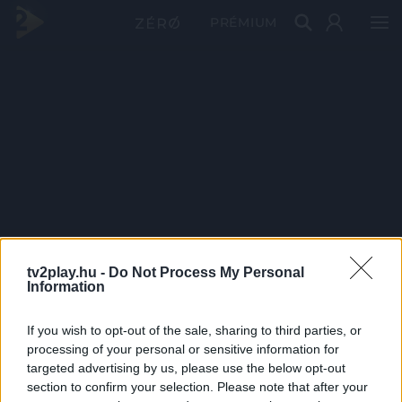
PRÉMIUM
tv2play.hu -
Do Not Process My Personal
Information
If you wish to opt-out of the sale, sharing to third parties, or
processing of your personal or sensitive information for
targeted advertising by us, please use the below opt-out
section to confirm your selection. Please note that after your